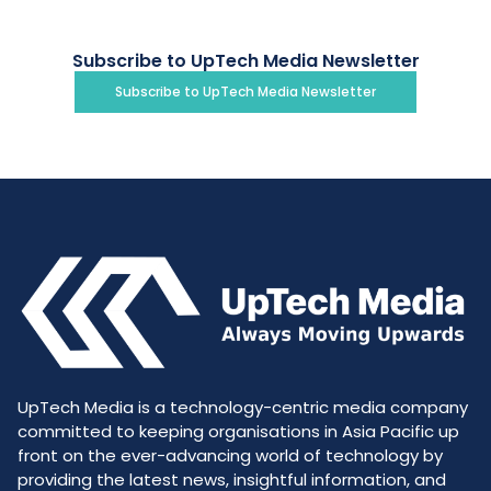
Subscribe to UpTech Media Newsletter
Subscribe to UpTech Media Newsletter
UpTech Media is a technology-centric media company
committed to keeping organisations in Asia Pacific up
front on the ever-advancing world of technology by
providing the latest news, insightful information, and