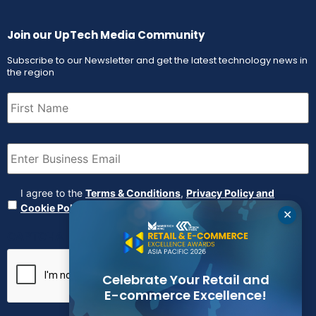
Join our UpTech Media Community
Subscribe to our Newsletter and get the latest technology news in
the region
First
Name
(Required)
Email
(Required)
Agreement
(Required)
I agree to the
Terms & Conditions
,
Privacy Policy and
Cookie Policy
✕
CAPTCHA
Celebrate Your Retail and
E-commerce Excellence!