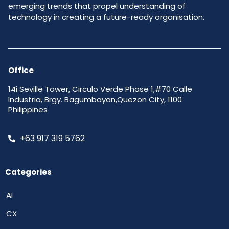
emerging trends that propel understanding of
technology in creating a future-ready organisation.
Office
14i Seville Tower, Circulo Verde Phase 1,#70 Calle
Industria, Brgy. Bagumbayan,Quezon City, 1100
Philippines
+63 917 319 5762
Categories
AI
CX