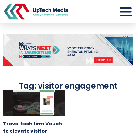
Tag: visitor engagement
Travel tech firm Vouch
to elevate visitor