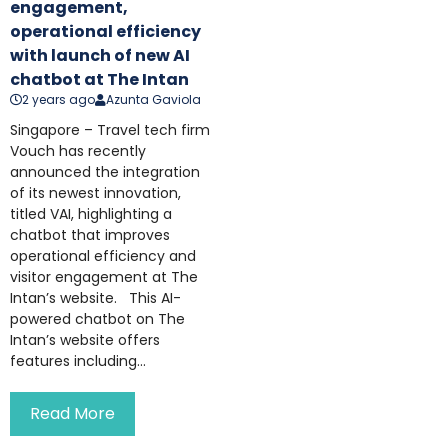
engagement,
operational efficiency
with launch of new AI
chatbot at The Intan
2 years ago
Azunta Gaviola
Singapore – Travel tech firm
Vouch has recently
announced the integration
of its newest innovation,
titled VAI, highlighting a
chatbot that improves
operational efficiency and
visitor engagement at The
Intan’s website. This AI-
powered chatbot on The
Intan’s website offers
features including...
Read More