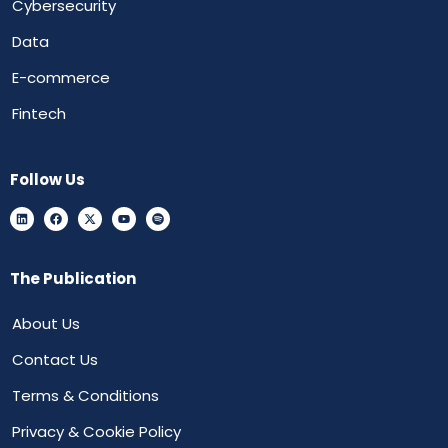
Cybersecurity
Data
E-commerce
Fintech
Follow Us
The Publication
About Us
Contact Us
Terms & Conditions
Privacy & Cookie Policy