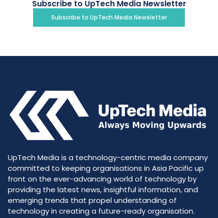
Subscribe to UpTech Media Newsletter
Subscribe to UpTech Media Newsletter
UpTech Media is a technology-centric media company
committed to keeping organisations in Asia Pacific up
front on the ever-advancing world of technology by
providing the latest news, insightful information, and
emerging trends that propel understanding of
technology in creating a future-ready organisation.