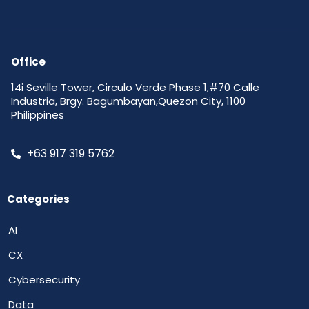
Office
14i Seville Tower, Circulo Verde Phase 1,#70 Calle
Industria, Brgy. Bagumbayan,Quezon City, 1100
Philippines
+63 917 319 5762
Categories
AI
CX
Cybersecurity
Data