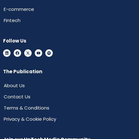
E-commerce
Fintech
Follow Us
The Publication
About Us
Contact Us
Terms & Conditions
Privacy & Cookie Policy