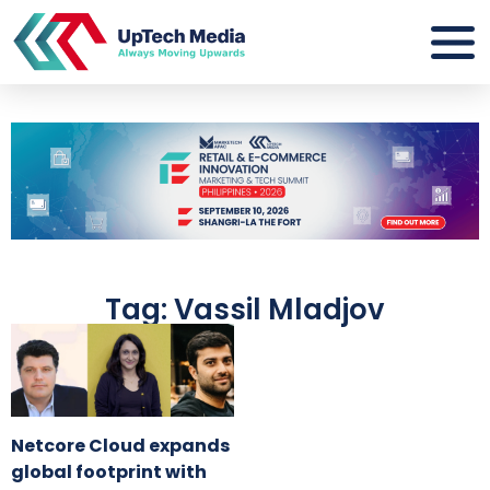
Tag: Vassil Mladjov
Netcore Cloud expands
global footprint with