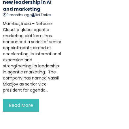
new leadership in AI
and marketing
9 months ago
Rei Fortes
Mumbai, India – Netcore
Cloud, a global agentic
marketing platform, has
announced a series of senior
appointments aimed at
accelerating its international
expansion and
strengthening its leadership
in agentic marketing. The
company has named Vassil
Mladjov as senior vice
president for agentic...
Read More