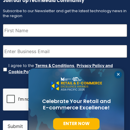
Join our UpTech Media Community
Subscribe to our Newsletter and get the latest technology news in
the region
First
Name
(Required)
Email
(Required)
Agreement
(Required)
I agree to the
Terms & Conditions
,
Privacy Policy and
Cookie Policy
✕
CAPTCHA
Celebrate Your Retail and
E-commerce Excellence!
ENTER NOW
Submit