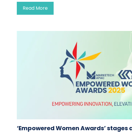
Read More
‘Empowered Women Awards’ stages 