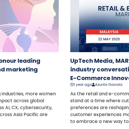
nour leading
UpTech Media, MARK
nd marketing
industry conversati
E-Commerce Innov
1 year ago
Azunta Gaviola
g industries, more women
As the retail and e-comm
impact across global
stand at a time where cu
s AI, CX, cybersecurity,
preferences are reshapin
ross Asia Pacific are
customer experiences mor
to embrace a new way to..