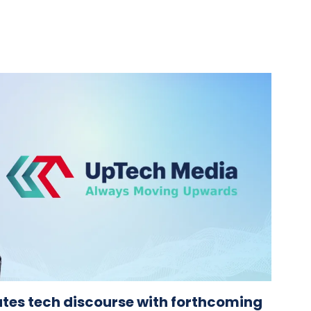
tes tech discourse with forthcoming