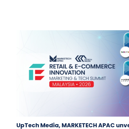
UpTech Media, MARKETECH APAC unvei