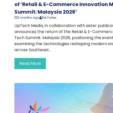
of ‘Retail & E-Commerce Innovation 
Summit: Malaysia 2026’
3 months ago
Rei Fortes
UpTech Media, in collaboration with sister publi
announces the return of the Retail & E-Commerc
Tech Summit: Malaysia 2026, positioning the event
examining the technologies reshaping modern a
across Southeast...
Read More