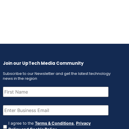
Join our UpTech Media Community
Subscribe to our Newsletter and get the latest technology
news in the region
First
Name
(Required)
Email
(Required)
Agreement
(Required)
I agree to the
Terms & Conditions
,
Privacy