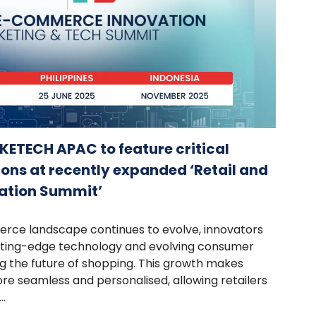
ETECH APAC to feature critical
ons at recently expanded ‘Retail and
ation Summit’
erce landscape continues to evolve, innovators
tting-edge technology and evolving consumer
g the future of shopping. This growth makes
e seamless and personalised, allowing retailers
.