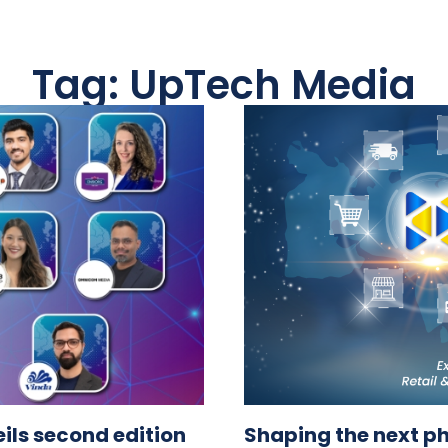
Tag: UpTech Media
ls second edition
Shaping the next p