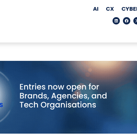
AI
CX
CYBE