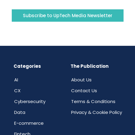
Subscribe to UpTech Media Newsletter
Categories
The Publication
AI
About Us
CX
Contact Us
Cybersecurity
Terms & Conditions
Data
Privacy & Cookie Policy
E-commerce
Fintech