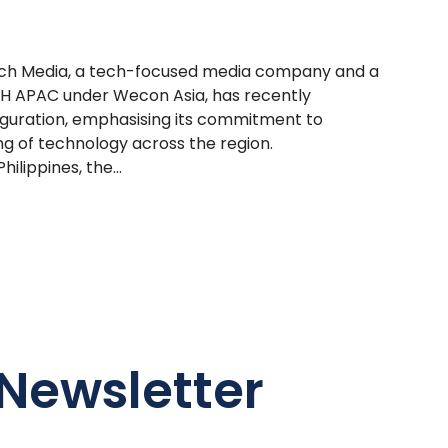
Tech Media, a tech-focused media company and a
H APAC under Wecon Asia, has recently
auguration, emphasising its commitment to
g of technology across the region.
ilippines, the...
Newsletter