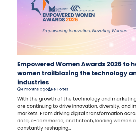
Empowered Women Awards 2026 to ho
women trailblazing the technology a
industries
4 months ago
Rei Fortes
With the growth of the technology and marketin
are continuing to drive innovation, diversity, and 
markets. From driving digital transformation acros
data, e-commerce, and fintech, leading women ac
constantly reshaping...