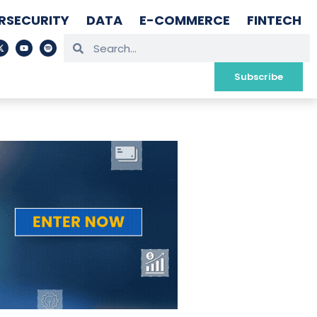
RSECURITY
DATA
E-COMMERCE
FINTECH
Subscribe