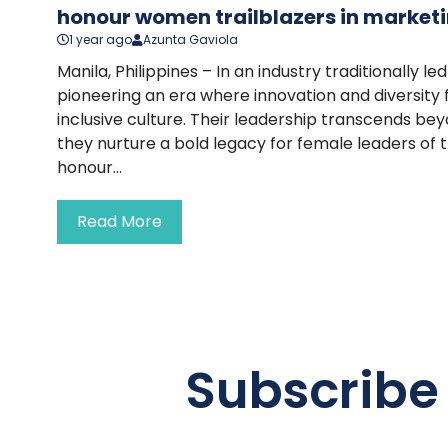
honour women trailblazers in marketi
1 year ago
Azunta Gaviola
Manila, Philippines – In an industry traditionally 
pioneering an era where innovation and diversity 
inclusive culture. Their leadership transcends 
they nurture a bold legacy for female leaders of 
honour...
Read More
Subscribe