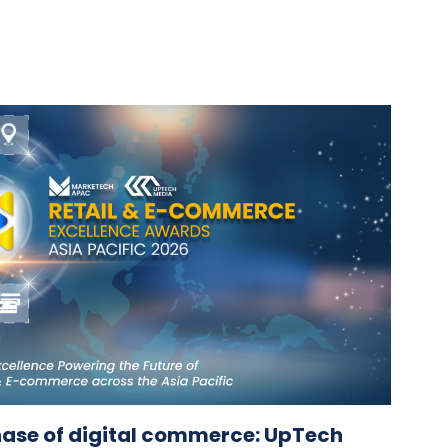
hase of digital commerce: UpTech