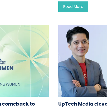
Read More
a comeback to
UpTech Media eleva