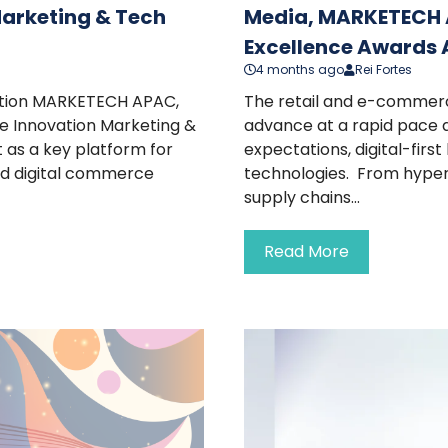
Marketing & Tech
Media, MARKETECH 
Excellence Awards A
4 months ago
Rei Fortes
cation MARKETECH APAC,
The retail and e-commerc
e Innovation Marketing &
advance at a rapid pace a
 as a key platform for
expectations, digital-firs
nd digital commerce
technologies. From hype
supply chains...
Read More