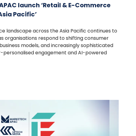
APAC launch ‘Retail & E-Commerce
sia Pacific’
e landscape across the Asia Pacific continues to
s organisations respond to shifting consumer
t business models, and increasingly sophisticated
r-personalised engagement and AI-powered