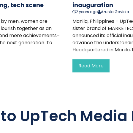
ng, tech scene
inauguration
2 years ago
Azunta Gaviola
led by men, women are
Manila, Philippines – Up
flourish together as an
sister brand of MARKETEC
beyond mere achievements–
announced its official in
the next generation. To
advance the understandin
Headquartered in Manila, Ph
Read More
 to UpTech Media 