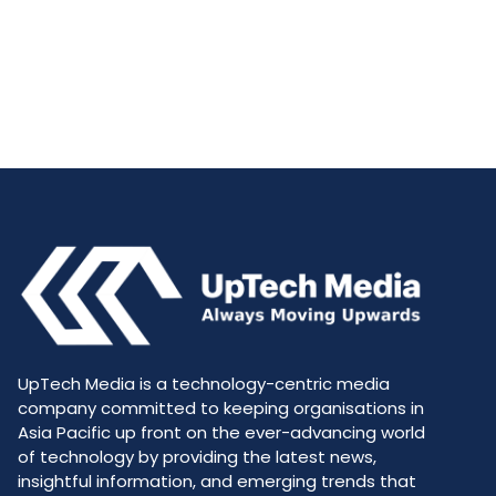
UpTech Media is a technology-centric media
company committed to keeping organisations in
Asia Pacific up front on the ever-advancing world
of technology by providing the latest news,
insightful information, and emerging trends that