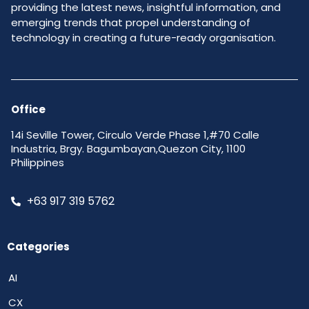
providing the latest news, insightful information, and
emerging trends that propel understanding of
technology in creating a future-ready organisation.
Office
14i Seville Tower, Circulo Verde Phase 1,#70 Calle
Industria, Brgy. Bagumbayan,Quezon City, 1100
Philippines
+63 917 319 5762
Categories
AI
CX