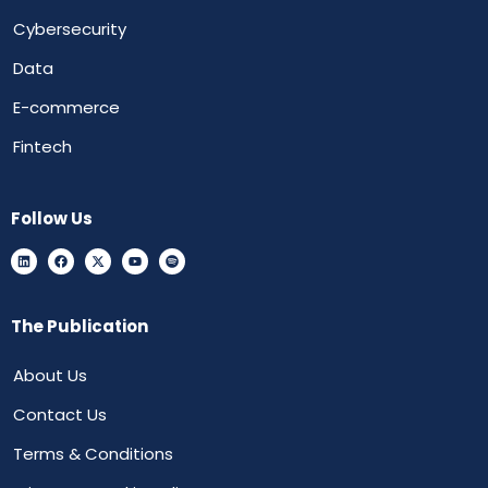
Cybersecurity
Data
E-commerce
Fintech
Follow Us
The Publication
About Us
Contact Us
Terms & Conditions