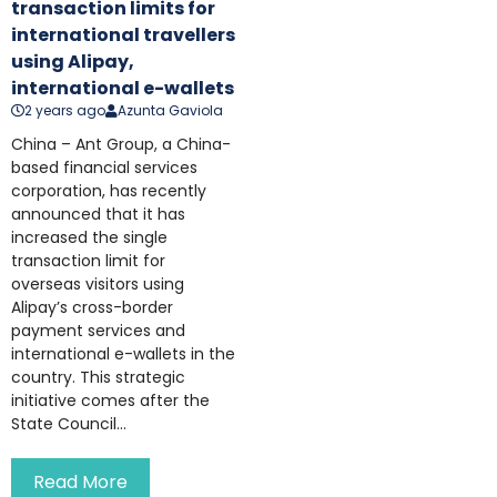
transaction limits for
international travellers
using Alipay,
international e-wallets
2 years ago
Azunta Gaviola
China – Ant Group, a China-
based financial services
corporation, has recently
announced that it has
increased the single
transaction limit for
overseas visitors using
Alipay’s cross-border
payment services and
international e-wallets in the
country. This strategic
initiative comes after the
State Council...
Read More