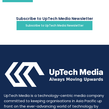
Subscribe to UpTech Media Newsletter
Subscribe to UpTech Media Newsletter
UpTech Media is a technology-centric media company
committed to keeping organisations in Asia Pacific up
front on the ever-advancing world of technology by