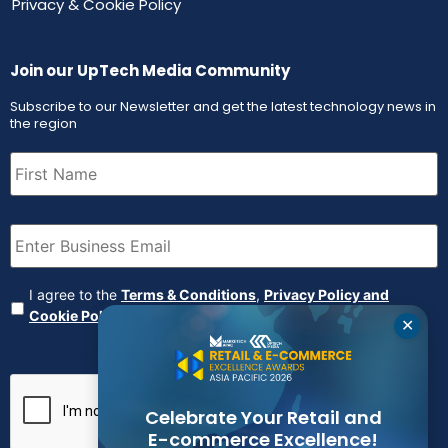
Privacy & Cookie Policy
Join our UpTech Media Community
Subscribe to our Newsletter and get the latest technology news in
the region
First
Name
(Required)
Email
(Required)
Agreement
(Required)
I agree to the
Terms & Conditions
,
Privacy Policy and
Cookie Policy
✕
CAPTCHA
Celebrate Your Retail and
E-commerce Excellence!