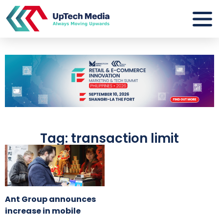
Tag: transaction limit
Ant Group announces
increase in mobile