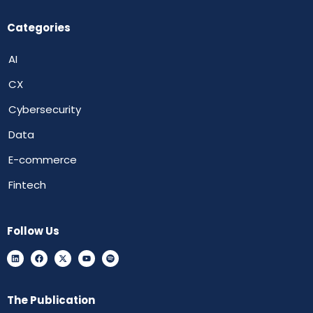
Categories
AI
CX
Cybersecurity
Data
E-commerce
Fintech
Follow Us
The Publication