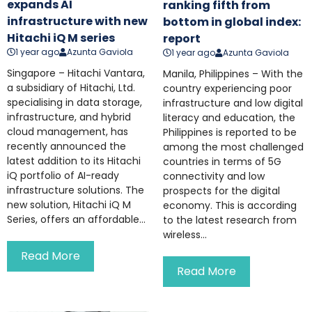
expands AI
ranking fifth from
infrastructure with new
bottom in global index:
Hitachi iQ M series
report
1 year ago
Azunta Gaviola
1 year ago
Azunta Gaviola
Singapore – Hitachi Vantara,
Manila, Philippines – With the
a subsidiary of Hitachi, Ltd.
country experiencing poor
specialising in data storage,
infrastructure and low digital
infrastructure, and hybrid
literacy and education, the
cloud management, has
Philippines is reported to be
recently announced the
among the most challenged
latest addition to its Hitachi
countries in terms of 5G
iQ portfolio of AI-ready
connectivity and low
infrastructure solutions. The
prospects for the digital
new solution, Hitachi iQ M
economy. This is according
Series, offers an affordable...
to the latest research from
wireless...
Read More
Read More