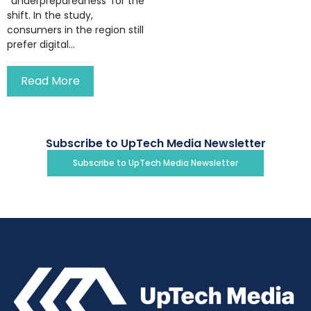
‘’underpreparedness’ for the
shift. In the study,
consumers in the region still
prefer digital...
Read More
Subscribe to UpTech Media Newsletter
Subscribe to UpTech Media Newsletter