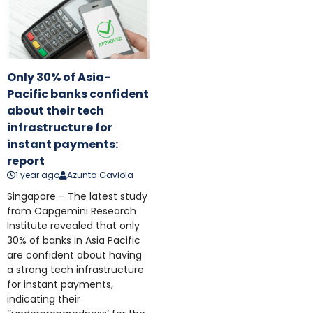
Only 30% of Asia-
Pacific banks confident
about their tech
infrastructure for
instant payments:
report
1 year ago
Azunta Gaviola
Singapore – The latest study
from Capgemini Research
Institute revealed that only
30% of banks in Asia Pacific
are confident about having
a strong tech infrastructure
for instant payments,
indicating their