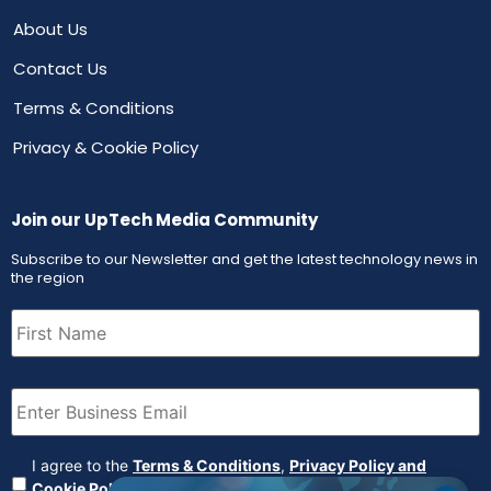
About Us
Contact Us
Terms & Conditions
Privacy & Cookie Policy
Join our UpTech Media Community
Subscribe to our Newsletter and get the latest technology news in
the region
First
Name
(Required)
Email
(Required)
Agreement
(Required)
I agree to the
Terms & Conditions
,
Privacy Policy and
Cookie Policy