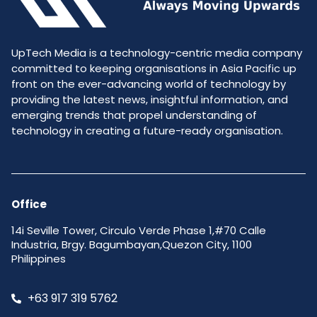
UpTech Media is a technology-centric media company
committed to keeping organisations in Asia Pacific up
front on the ever-advancing world of technology by
providing the latest news, insightful information, and
emerging trends that propel understanding of
technology in creating a future-ready organisation.
Office
14i Seville Tower, Circulo Verde Phase 1,#70 Calle
Industria, Brgy. Bagumbayan,Quezon City, 1100
Philippines
+63 917 319 5762