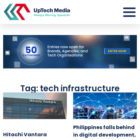
Tag: tech infrastructure
Philippines falls behind
Hitachi Vantara
in digital development,