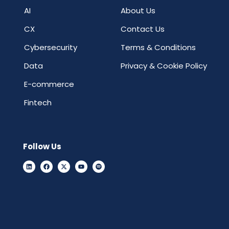
AI
About Us
CX
Contact Us
Cybersecurity
Terms & Conditions
Data
Privacy & Cookie Policy
E-commerce
Fintech
Follow Us