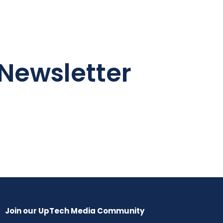
Newsletter
Join our UpTech Media Community