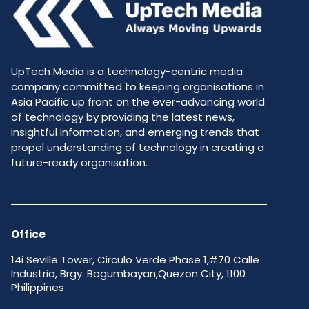
UpTech Media is a technology-centric media
company committed to keeping organisations in
Asia Pacific up front on the ever-advancing world
of technology by providing the latest news,
insightful information, and emerging trends that
propel understanding of technology in creating a
future-ready organisation.
Office
14i Seville Tower, Circulo Verde Phase 1,#70 Calle
Industria, Brgy. Bagumbayan,Quezon City, 1100
Philippines