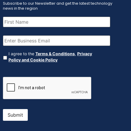
Subscribe to our Newsletter and get the latest technology
news in the region
First
Name
(Required)
Email
(Required)
Agreement
(Required)
I agree to the
Terms & Conditions
,
Privacy
Policy and Cookie Policy
CAPTCHA
Submit