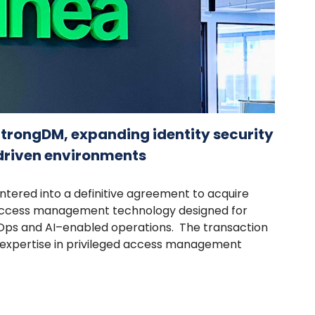
StrongDM, expanding identity security
-driven environments
ntered into a definitive agreement to acquire
 access management technology designed for
ps and AI–enabled operations. The transaction
s expertise in privileged access management