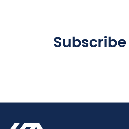
Subscribe