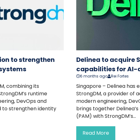
ion to strengthen
Delinea to acquire 
e systems
capabilities for AI
6 months ago
Rei Fortes
M, combining its
Singapore – Delinea has e
 StrongDM’s runtime
StrongDM, a provider of
eering, DevOps and
modern engineering, DevO
 to strengthen identity
brings together Delinea’
(PAM) with StrongDM’s...
Read More