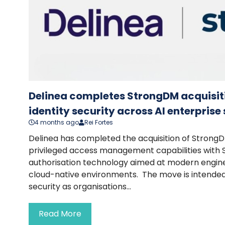
Delinea completes StrongDM acquisit
identity security across AI enterpris
4 months ago
Rei Fortes
Delinea has completed the acquisition of StrongD
privileged access management capabilities with
authorisation technology aimed at modern engin
cloud-native environments. The move is intended
security as organisations...
Read More