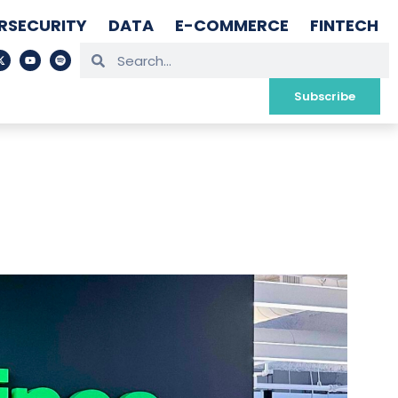
RSECURITY
DATA
E-COMMERCE
FINTECH
Subscribe