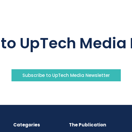
 to UpTech Media 
Subscribe to UpTech Media Newsletter
Categories
The Publication