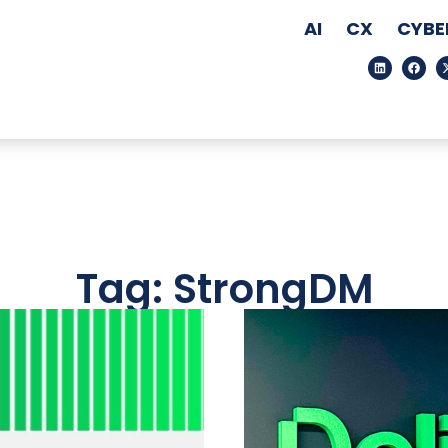
AI
CX
CYBE
Tag: StrongDM