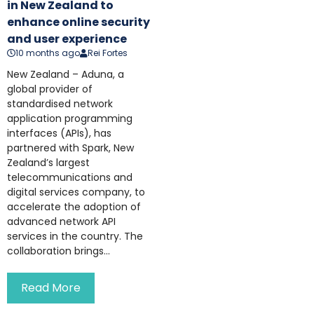
in New Zealand to
enhance online security
and user experience
10 months ago
Rei Fortes
New Zealand – Aduna, a
global provider of
standardised network
application programming
interfaces (APIs), has
partnered with Spark, New
Zealand’s largest
telecommunications and
digital services company, to
accelerate the adoption of
advanced network API
services in the country. The
collaboration brings...
Read More