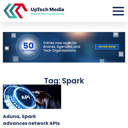
Tag: Spark
Aduna, Spark
advances network APIs