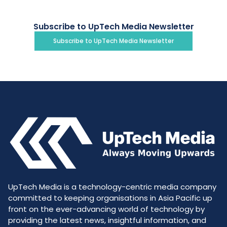
Subscribe to UpTech Media Newsletter
Subscribe to UpTech Media Newsletter
UpTech Media is a technology-centric media company
committed to keeping organisations in Asia Pacific up
front on the ever-advancing world of technology by
providing the latest news, insightful information, and