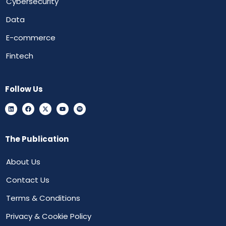
Cybersecurity
Data
E-commerce
Fintech
Follow Us
The Publication
About Us
Contact Us
Terms & Conditions
Privacy & Cookie Policy