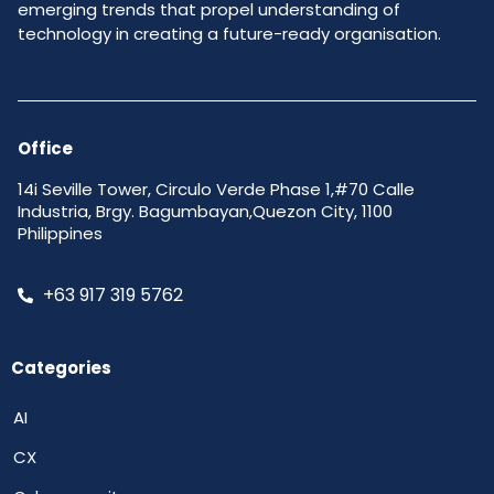
emerging trends that propel understanding of
technology in creating a future-ready organisation.
Office
14i Seville Tower, Circulo Verde Phase 1,#70 Calle
Industria, Brgy. Bagumbayan,Quezon City, 1100
Philippines
+63 917 319 5762
Categories
AI
CX