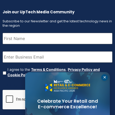
Join our UpTech Media Community
Subscribe to our Newsletter and get the latest technology news in
the region
First
Name
(Required)
Email
(Required)
Agreement
(Required)
I agree to the
Terms & Conditions
,
Privacy Policy and
Cookie Policy
✕
CAPTCHA
Celebrate Your Retail and
E-commerce Excellence!