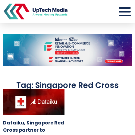
Tag: Singapore Red Cross
Dataiku, Singapore Red
Cross partner to