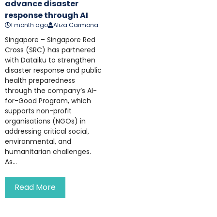
advance disaster
response through AI
1 month ago
Aliza Carmona
Singapore – Singapore Red
Cross (SRC) has partnered
with Dataiku to strengthen
disaster response and public
health preparedness
through the company’s AI-
for-Good Program, which
supports non-profit
organisations (NGOs) in
addressing critical social,
environmental, and
humanitarian challenges.
As...
Read More