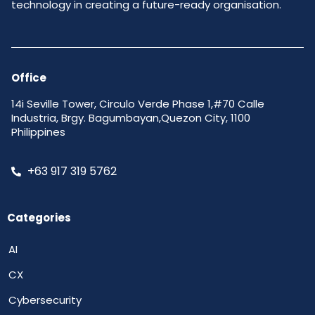
technology in creating a future-ready organisation.
Office
14i Seville Tower, Circulo Verde Phase 1,#70 Calle
Industria, Brgy. Bagumbayan,Quezon City, 1100
Philippines
+63 917 319 5762
Categories
AI
CX
Cybersecurity