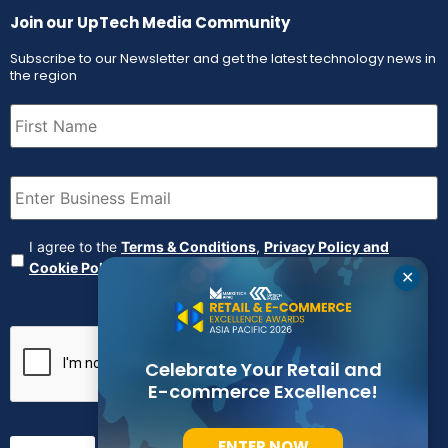
Join our UpTech Media Community
Subscribe to our Newsletter and get the latest technology news in
the region
First
Name
(Required)
Email
(Required)
Agreement
(Required)
I agree to the
Terms & Conditions
,
Privacy Policy and
Cookie Policy
✕
CAPTCHA
Celebrate Your Retail and
E-commerce Excellence!
ENTER NOW