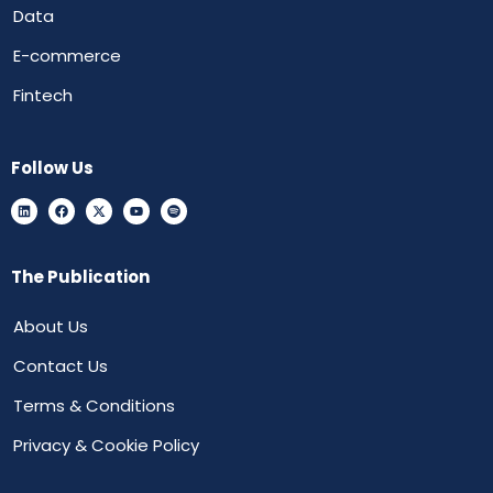
Data
E-commerce
Fintech
Follow Us
The Publication
About Us
Contact Us
Terms & Conditions
Privacy & Cookie Policy