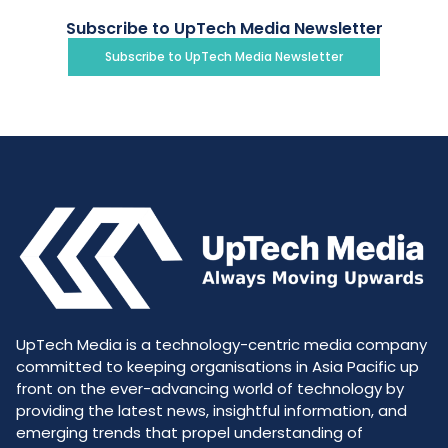
Subscribe to UpTech Media Newsletter
Subscribe to UpTech Media Newsletter
UpTech Media is a technology-centric media company
committed to keeping organisations in Asia Pacific up
front on the ever-advancing world of technology by
providing the latest news, insightful information, and
emerging trends that propel understanding of