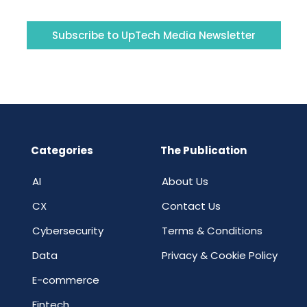
Subscribe to UpTech Media Newsletter
Categories
The Publication
AI
About Us
CX
Contact Us
Cybersecurity
Terms & Conditions
Data
Privacy & Cookie Policy
E-commerce
Fintech