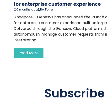
for enterprise customer experience
5 months ago
Rei Fortes
Singapore – Genesys has announced the launch of
for enterprise customer experience built on larg
Delivered through the Genesys Cloud platform, th
autonomously manage customer requests from init
interpreting...
Read More
Subscribe