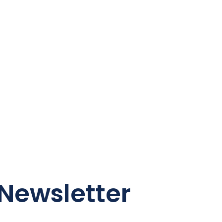
Newsletter