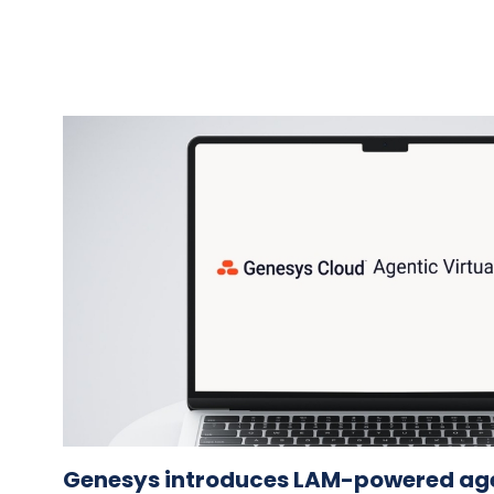
Genesys introduces LAM-powered agen