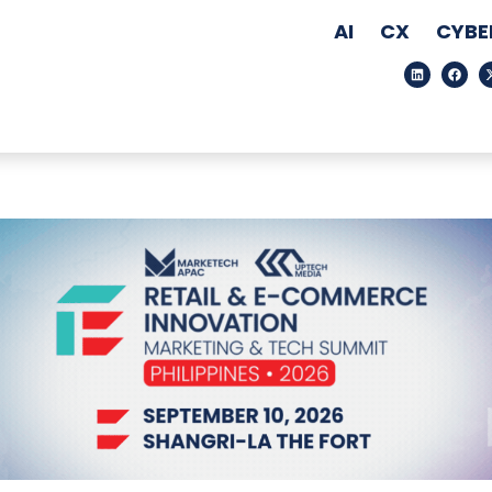
AI
CX
CYBE