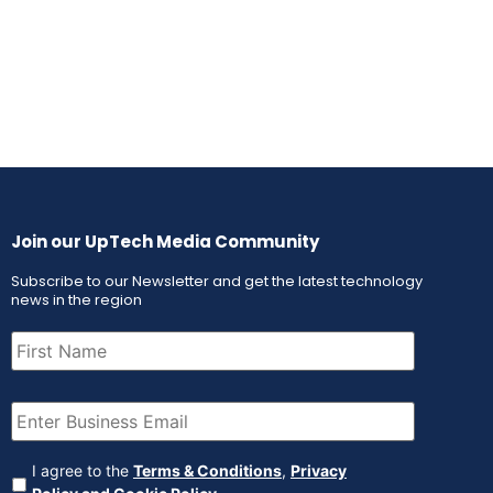
Join our UpTech Media Community
Subscribe to our Newsletter and get the latest technology
news in the region
First
Name
(Required)
Email
(Required)
Agreement
(Required)
I agree to the
Terms & Conditions
,
Privacy