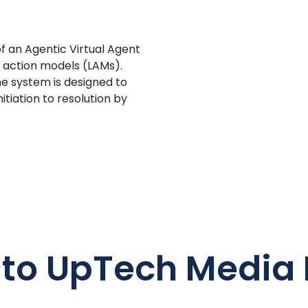
 an Agentic Virtual Agent
e action models (LAMs).
e system is designed to
iation to resolution by
 to UpTech Media 