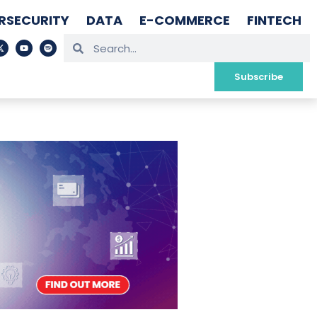
RSECURITY
DATA
E-COMMERCE
FINTECH
Subscribe