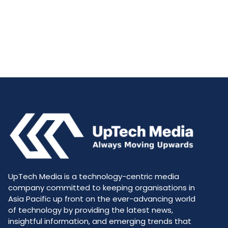
UpTech Media is a technology-centric media
company committed to keeping organisations in
Asia Pacific up front on the ever-advancing world
of technology by providing the latest news,
insightful information, and emerging trends that