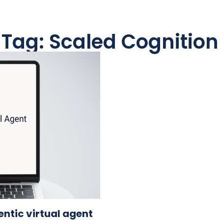
Tag: Scaled Cognition
tic virtual agent