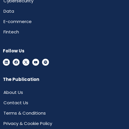
Cybersecurity
Data
E-commerce
Fintech
Follow Us
The Publication
About Us
Contact Us
Terms & Conditions
Privacy & Cookie Policy