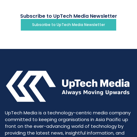
Subscribe to UpTech Media Newsletter
Subscribe to UpTech Media Newsletter
UpTech Media is a technology-centric media company
committed to keeping organisations in Asia Pacific up
front on the ever-advancing world of technology by
providing the latest news, insightful information, and