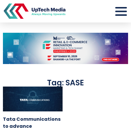
Tag: SASE
Tata Communications
to advance