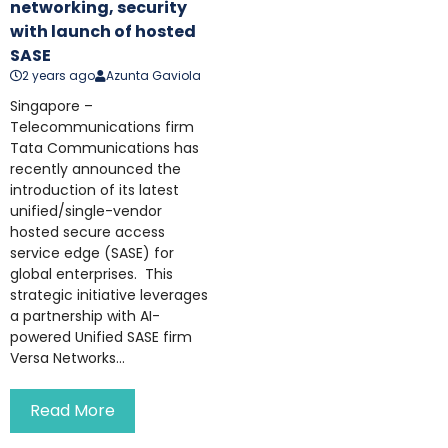
networking, security
with launch of hosted
SASE
2 years ago
Azunta Gaviola
Singapore –
Telecommunications firm
Tata Communications has
recently announced the
introduction of its latest
unified/single-vendor
hosted secure access
service edge (SASE) for
global enterprises. This
strategic initiative leverages
a partnership with AI-
powered Unified SASE firm
Versa Networks...
Read More