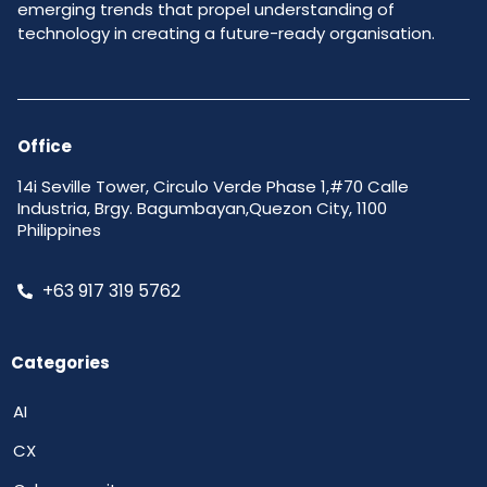
emerging trends that propel understanding of
technology in creating a future-ready organisation.
Office
14i Seville Tower, Circulo Verde Phase 1,#70 Calle
Industria, Brgy. Bagumbayan,Quezon City, 1100
Philippines
+63 917 319 5762
Categories
AI
CX