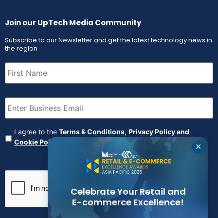
Join our UpTech Media Community
Subscribe to our Newsletter and get the latest technology news in
the region
First
Name
(Required)
Email
(Required)
Agreement
(Required)
I agree to the
Terms & Conditions
,
Privacy Policy and
Cookie Policy
✕
CAPTCHA
Celebrate Your Retail and
E-commerce Excellence!