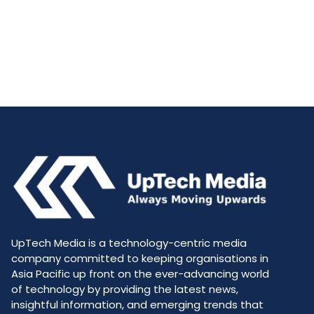
UpTech Media is a technology-centric media
company committed to keeping organisations in
Asia Pacific up front on the ever-advancing world
of technology by providing the latest news,
insightful information, and emerging trends that