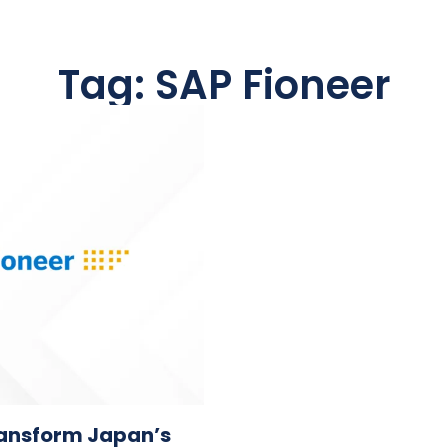
Tag: SAP Fioneer
transform Japan’s