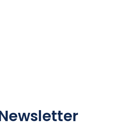
Newsletter