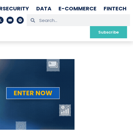
RSECURITY
DATA
E-COMMERCE
FINTECH
Subscribe