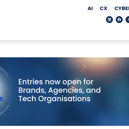
AI
CX
CYBE