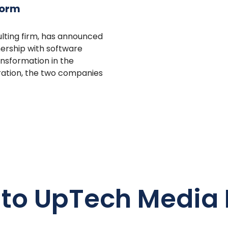
form
ulting firm, has announced
nership with software
ansformation in the
oration, the two companies
 to UpTech Media 