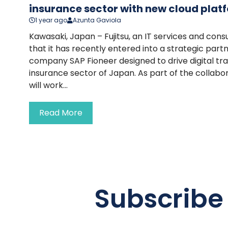
insurance sector with new cloud plat
1 year ago
Azunta Gaviola
Kawasaki, Japan – Fujitsu, an IT services and cons
that it has recently entered into a strategic part
company SAP Fioneer designed to drive digital tr
insurance sector of Japan. As part of the collab
will work...
Read More
Subscribe