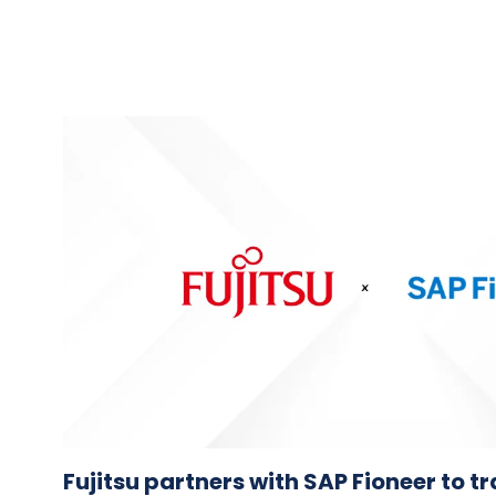
Fujitsu partners with SAP Fioneer to 