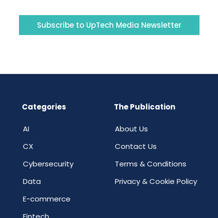
Subscribe to UpTech Media Newsletter
Categories
The Publication
AI
About Us
CX
Contact Us
Cybersecurity
Terms & Conditions
Data
Privacy & Cookie Policy
E-commerce
Fintech