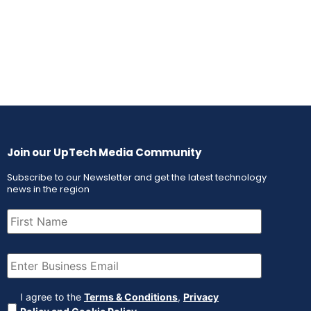
Join our UpTech Media Community
Subscribe to our Newsletter and get the latest technology
news in the region
First
Name
(Required)
Email
(Required)
Agreement
(Required)
I agree to the
Terms & Conditions
,
Privacy