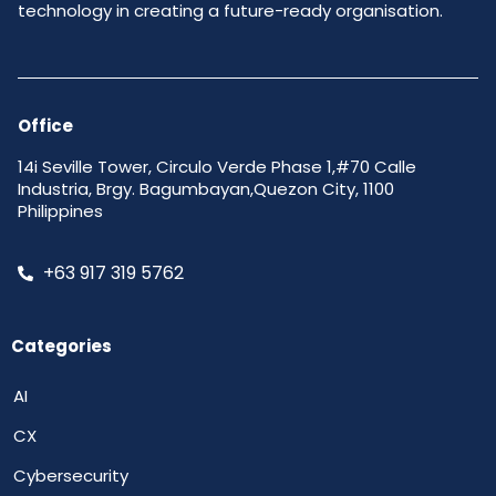
technology in creating a future-ready organisation.
Office
14i Seville Tower, Circulo Verde Phase 1,#70 Calle
Industria, Brgy. Bagumbayan,Quezon City, 1100
Philippines
+63 917 319 5762
Categories
AI
CX
Cybersecurity