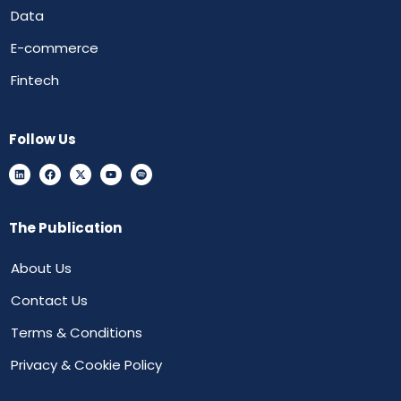
Data
E-commerce
Fintech
Follow Us
The Publication
About Us
Contact Us
Terms & Conditions
Privacy & Cookie Policy