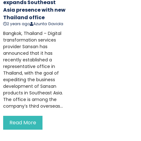
expands Southeast
Asia presence with new
Thailand office
2 years ago
Azunta Gaviola
Bangkok, Thailand – Digital
transformation services
provider Sansan has
announced that it has
recently established a
representative office in
Thailand, with the goal of
expediting the business
development of Sansan
products in Southeast Asia.
The office is among the
company’s third overseas...
Read More