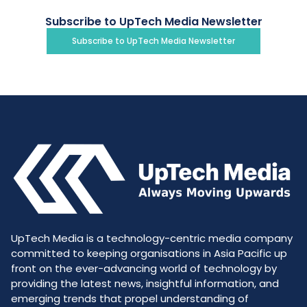
Subscribe to UpTech Media Newsletter
Subscribe to UpTech Media Newsletter
UpTech Media is a technology-centric media company
committed to keeping organisations in Asia Pacific up
front on the ever-advancing world of technology by
providing the latest news, insightful information, and
emerging trends that propel understanding of