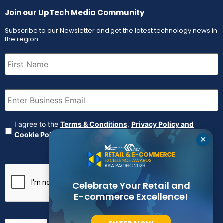
Join our UpTech Media Community
Subscribe to our Newsletter and get the latest technology news in
the region
First
Name
(Required)
Email
(Required)
Agreement
(Required)
I agree to the
Terms & Conditions
,
Privacy Policy and
Cookie Policy
✕
CAPTCHA
Celebrate Your Retail and
E-commerce Excellence!