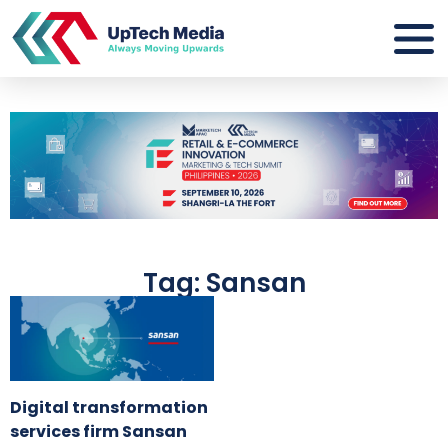
Tag: Sansan
Digital transformation
services firm Sansan