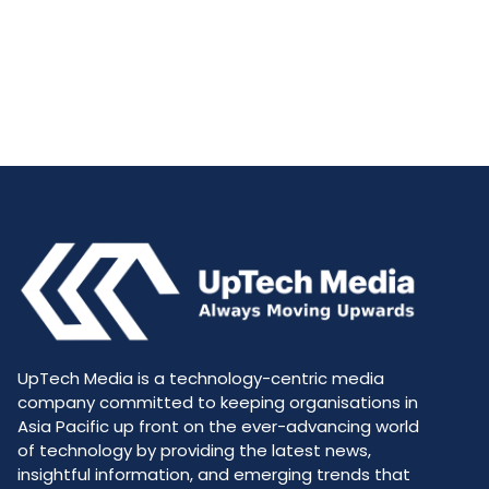
UpTech Media is a technology-centric media
company committed to keeping organisations in
Asia Pacific up front on the ever-advancing world
of technology by providing the latest news,
insightful information, and emerging trends that