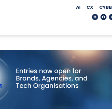
AI
CX
CYBE