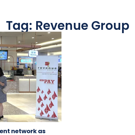
Tag: Revenue Group
ent network as