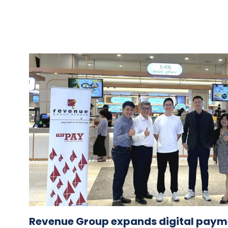
Revenue Group expands digital paym