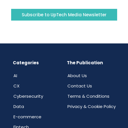
Subscribe to UpTech Media Newsletter
Categories
The Publication
AI
About Us
CX
Contact Us
Cybersecurity
Terms & Conditions
Data
Privacy & Cookie Policy
E-commerce
Fintech