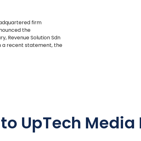
adquartered firm
announced the
ary, Revenue Solution Sdn
In a recent statement, the
 to UpTech Media 