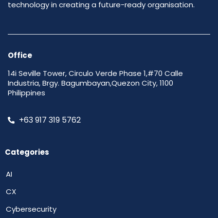
technology in creating a future-ready organisation.
Office
14i Seville Tower, Circulo Verde Phase 1,#70 Calle
Industria, Brgy. Bagumbayan,Quezon City, 1100
Philippines
+63 917 319 5762
Categories
AI
CX
Cybersecurity