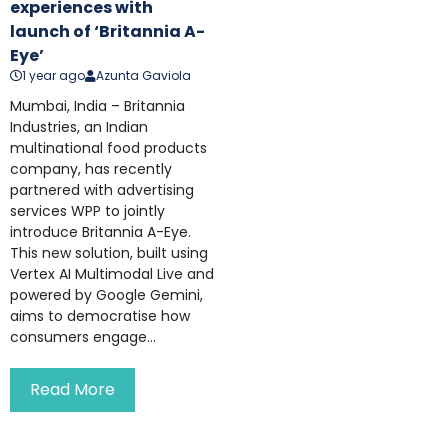
experiences with
launch of ‘Britannia A-
Eye’
1 year ago
Azunta Gaviola
Mumbai, India – Britannia
Industries, an Indian
multinational food products
company, has recently
partnered with advertising
services WPP to jointly
introduce Britannia A-Eye.
This new solution, built using
Vertex AI Multimodal Live and
powered by Google Gemini,
aims to democratise how
consumers engage...
Read More