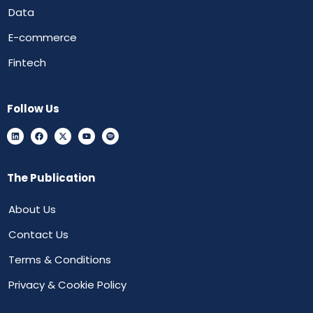
Data
E-commerce
Fintech
Follow Us
The Publication
About Us
Contact Us
Terms & Conditions
Privacy & Cookie Policy