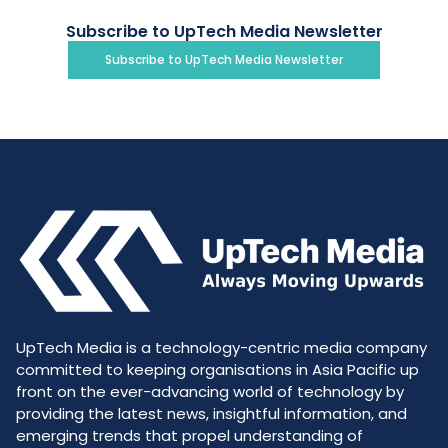
Subscribe to UpTech Media Newsletter
Subscribe to UpTech Media Newsletter
UpTech Media is a technology-centric media company
committed to keeping organisations in Asia Pacific up
front on the ever-advancing world of technology by
providing the latest news, insightful information, and
emerging trends that propel understanding of