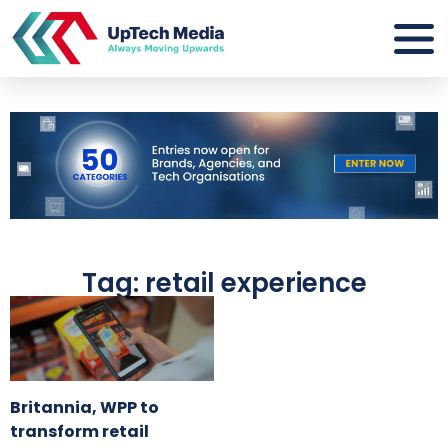
Tag: retail experience
Britannia, WPP to
transform retail