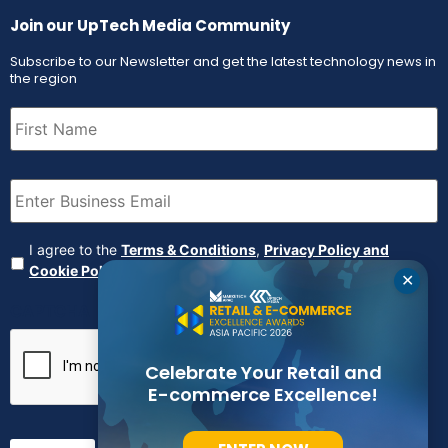
Join our UpTech Media Community
Subscribe to our Newsletter and get the latest technology news in
the region
First
Name
(Required)
Email
(Required)
Agreement
(Required)
I agree to the
Terms & Conditions
,
Privacy Policy and
Cookie Policy
✕
CAPTCHA
Celebrate Your Retail and
E-commerce Excellence!