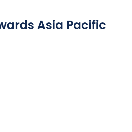
ards Asia Pacific