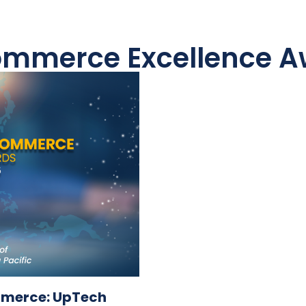
Commerce Excellence Aw
ommerce: UpTech