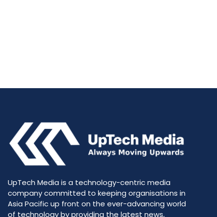
UpTech Media is a technology-centric media
company committed to keeping organisations in
Asia Pacific up front on the ever-advancing world
of technology by providing the latest news,