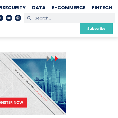
RSECURITY
DATA
E-COMMERCE
FINTECH
Subscribe