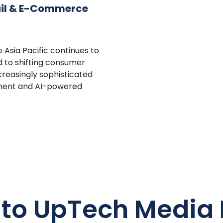
ail & E-Commerce
Asia Pacific continues to
 to shifting consumer
ncreasingly sophisticated
ment and AI-powered
 to UpTech Media 