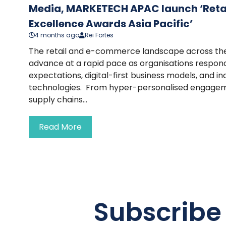
Media, MARKETECH APAC launch ‘Ret
Excellence Awards Asia Pacific’
4 months ago
Rei Fortes
The retail and e-commerce landscape across the 
advance at a rapid pace as organisations respond
expectations, digital-first business models, and i
technologies. From hyper-personalised engage
supply chains...
Read More
Subscribe