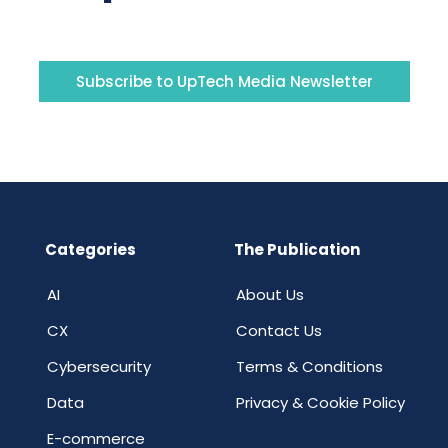
Subscribe to UpTech Media Newsletter
Categories
The Publication
AI
About Us
CX
Contact Us
Cybersecurity
Terms & Conditions
Data
Privacy & Cookie Policy
E-commerce