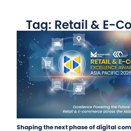
Tag: Retail & E-
Shaping the next phase of digital c