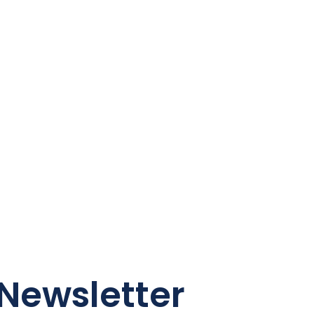
Newsletter