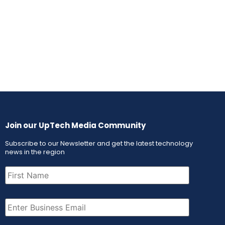
Join our UpTech Media Community
Subscribe to our Newsletter and get the latest technology
news in the region
First
Name
(Required)
Email
(Required)