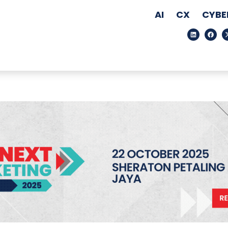
AI
CX
CYBE