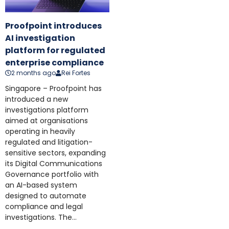
Proofpoint introduces
AI investigation
platform for regulated
enterprise compliance
2 months ago
Rei Fortes
Singapore – Proofpoint has
introduced a new
investigations platform
aimed at organisations
operating in heavily
regulated and litigation-
sensitive sectors, expanding
its Digital Communications
Governance portfolio with
an AI-based system
designed to automate
compliance and legal
investigations. The...