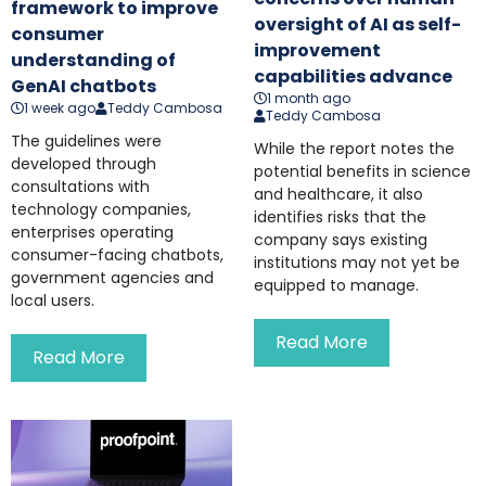
framework to improve
oversight of AI as self-
consumer
improvement
understanding of
capabilities advance
GenAI chatbots
1 month ago
1 week ago
Teddy Cambosa
Teddy Cambosa
The guidelines were
While the report notes the
developed through
potential benefits in science
consultations with
and healthcare, it also
technology companies,
identifies risks that the
enterprises operating
company says existing
consumer-facing chatbots,
institutions may not yet be
government agencies and
equipped to manage.
local users.
Read More
Read More