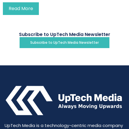
Read More
Subscribe to UpTech Media Newsletter
Subscribe to UpTech Media Newsletter
UpTech Media is a technology-centric media company