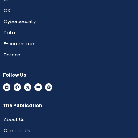
CX
Cybersecurity
Data
E-commerce
Fintech
Follow Us
The Publication
About Us
Contact Us