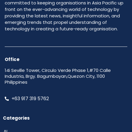
committed to keeping organisations in Asia Pacific up
front on the ever-advancing world of technology by
providing the latest news, insightful information, and
emerging trends that propel understanding of
technology in creating a future-ready organisation.
Office
14i Seville Tower, Circulo Verde Phase 1,#70 Calle
Industria, Brgy. Bagumbayan,Quezon City, 1100
Philippines
+63 917 319 5762
Categories
AI