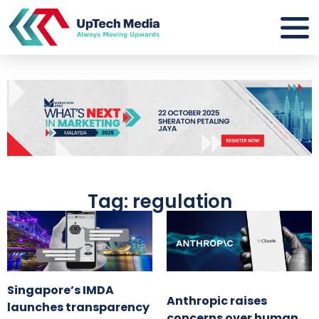
Tag: regulation
Singapore’s IMDA
Anthropic raises
launches transparency
concerns over human