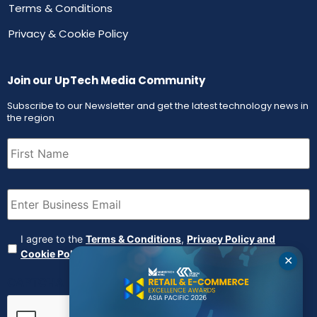
Terms & Conditions
Privacy & Cookie Policy
Join our UpTech Media Community
Subscribe to our Newsletter and get the latest technology news in
the region
First
Name
(Required)
Email
(Required)
Agreement
(Required)
I agree to the
Terms & Conditions
,
Privacy Policy and
Cookie Policy
✕
CAPTCHA