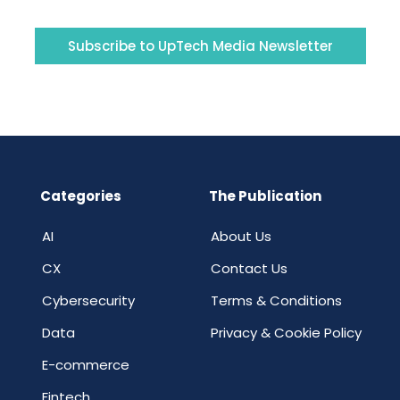
Subscribe to UpTech Media Newsletter
Categories
The Publication
AI
About Us
CX
Contact Us
Cybersecurity
Terms & Conditions
Data
Privacy & Cookie Policy
E-commerce
Fintech