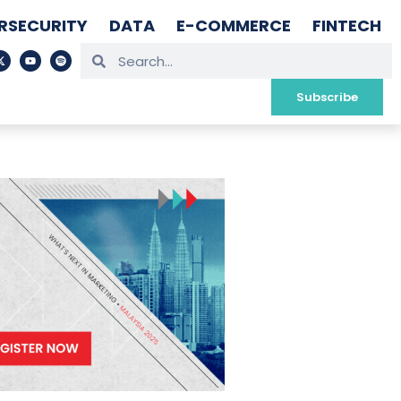
RSECURITY
DATA
E-COMMERCE
FINTECH
Subscribe