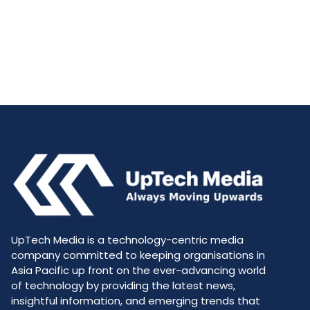
UpTech Media is a technology-centric media
company committed to keeping organisations in
Asia Pacific up front on the ever-advancing world
of technology by providing the latest news,
insightful information, and emerging trends that