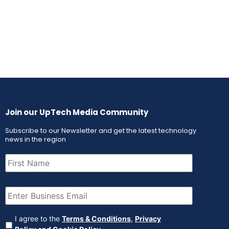
Join our UpTech Media Community
Subscribe to our Newsletter and get the latest technology
news in the region
First
Name
(Required)
Email
(Required)
Agreement
(Required)
I agree to the
Terms & Conditions
,
Privacy