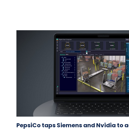
PepsiCo taps Siemens and Nvidia to a