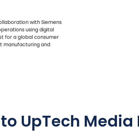
ollaboration with Siemens
perations using digital
irst for a global consumer
st manufacturing and
 to UpTech Media 