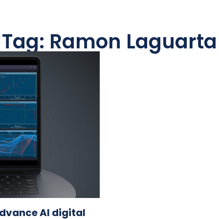
Tag: Ramon Laguarta
dvance AI digital