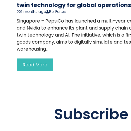
twin technology for global operations
6 months ago
Rei Fortes
Singapore – PepsiCo has launched a multi-year c
and Nvidia to enhance its plant and supply chain o
twin technology and AI. The initiative, which is a f
goods company, aims to digitally simulate and te
warehousing...
Read More
Subscribe