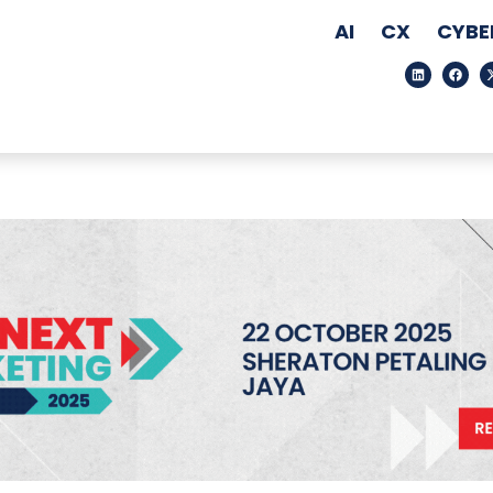
AI
CX
CYBE