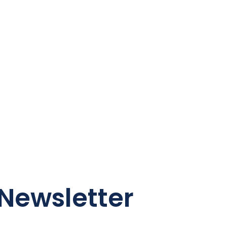
Newsletter