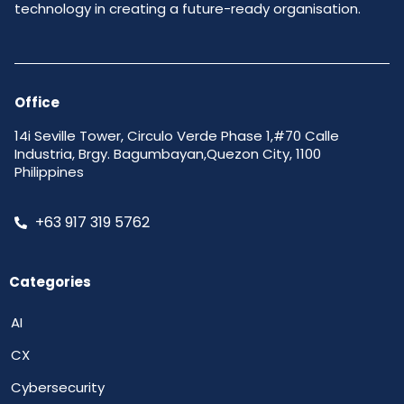
technology in creating a future-ready organisation.
Office
14i Seville Tower, Circulo Verde Phase 1,#70 Calle
Industria, Brgy. Bagumbayan,Quezon City, 1100
Philippines
+63 917 319 5762
Categories
AI
CX
Cybersecurity