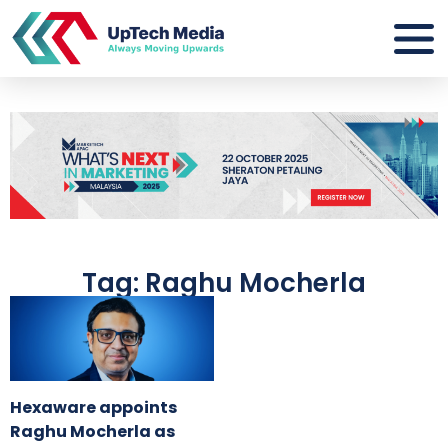
Tag: Raghu Mocherla
Hexaware appoints
Raghu Mocherla as