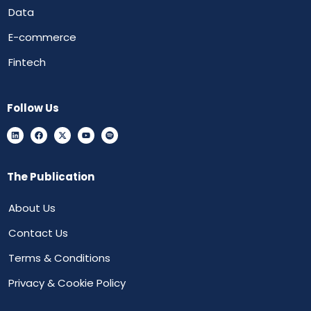
Data
E-commerce
Fintech
Follow Us
The Publication
About Us
Contact Us
Terms & Conditions
Privacy & Cookie Policy