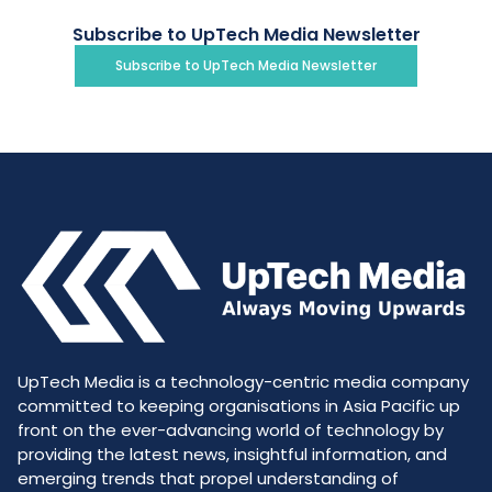
Subscribe to UpTech Media Newsletter
Subscribe to UpTech Media Newsletter
UpTech Media is a technology-centric media company
committed to keeping organisations in Asia Pacific up
front on the ever-advancing world of technology by
providing the latest news, insightful information, and
emerging trends that propel understanding of