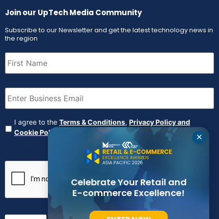
Join our UpTech Media Community
Subscribe to our Newsletter and get the latest technology news in
the region
First
Name
(Required)
Email
(Required)
Agreement
(Required)
I agree to the
Terms & Conditions
,
Privacy Policy and
Cookie Policy
✕
CAPTCHA
Celebrate Your Retail and
E-commerce Excellence!