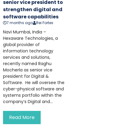
senior vice president to
strengthen digital and
software capabilities
7 months ago
Rei Fortes
Navi Mumbai, India –
Hexaware Technologies, a
global provider of
information technology
services and solutions,
recently named Raghu
Mocherla as senior vice
president for Digital &
Software. He will oversee the
cyber-physical software and
systems portfolio within the
company’s Digital and...
Read More