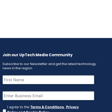
Join our UpTech Media Community
Subscribe to our Newsletter and get the latest technology
news in the region
First
Name
(Required)
Email
(Required)
Agreement
(Required)
I agree to the
Terms & Conditions
,
Privacy