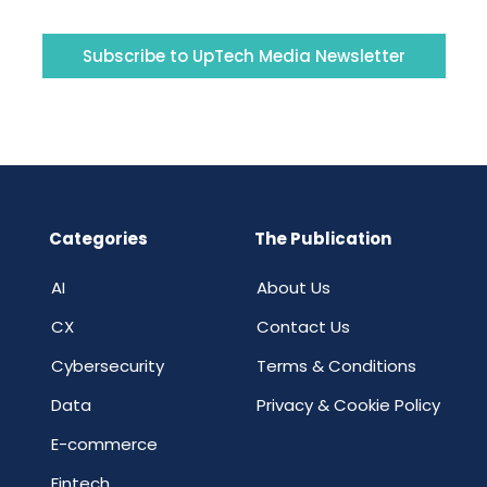
Subscribe to UpTech Media Newsletter
Categories
The Publication
AI
About Us
CX
Contact Us
Cybersecurity
Terms & Conditions
Data
Privacy & Cookie Policy
E-commerce
Fintech