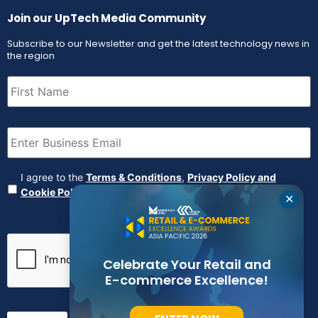
Join our UpTech Media Community
Subscribe to our Newsletter and get the latest technology news in
the region
First
Name
(Required)
Email
(Required)
Agreement
(Required)
I agree to the
Terms & Conditions
,
Privacy Policy and
Cookie Policy
✕
CAPTCHA
Celebrate Your Retail and
E-commerce Excellence!