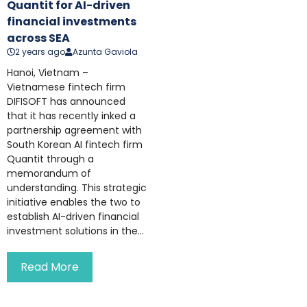
Quantit for AI-driven
financial investments
across SEA
2 years ago
Azunta Gaviola
Hanoi, Vietnam –
Vietnamese fintech firm
DIFISOFT has announced
that it has recently inked a
partnership agreement with
South Korean AI fintech firm
Quantit through a
memorandum of
understanding. This strategic
initiative enables the two to
establish AI-driven financial
investment solutions in the...
Read More