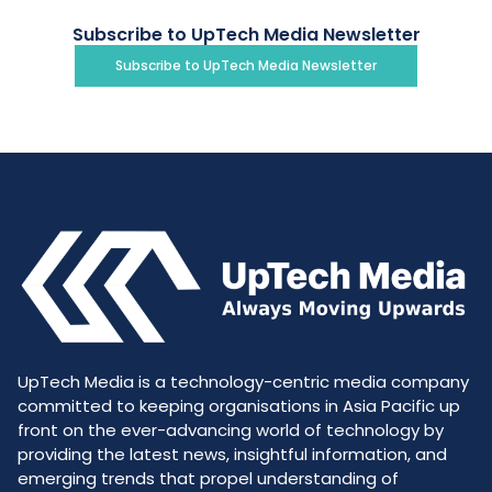
Subscribe to UpTech Media Newsletter
Subscribe to UpTech Media Newsletter
UpTech Media is a technology-centric media company
committed to keeping organisations in Asia Pacific up
front on the ever-advancing world of technology by
providing the latest news, insightful information, and
emerging trends that propel understanding of