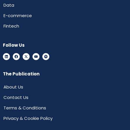
Data
E-commerce
Fintech
Follow Us
The Publication
About Us
Contact Us
Terms & Conditions
Privacy & Cookie Policy