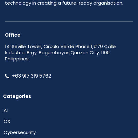
technology in creating a future-ready organisation.
Office
14i Seville Tower, Circulo Verde Phase 1,#70 Calle
Industria, Brgy. Bagumbayan,Quezon City, 1100
Philippines
+63 917 319 5762
Categories
AI
CX
Cybersecurity