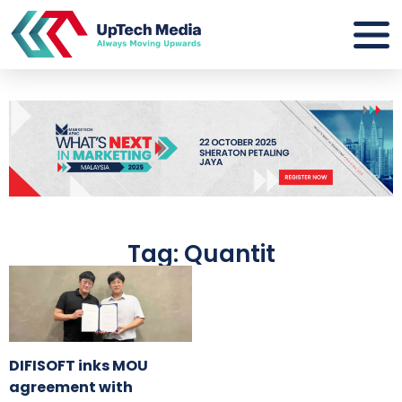
Tag: Quantit
DIFISOFT inks MOU
agreement with