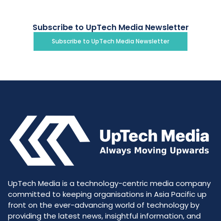
Subscribe to UpTech Media Newsletter
Subscribe to UpTech Media Newsletter
UpTech Media is a technology-centric media company
committed to keeping organisations in Asia Pacific up
front on the ever-advancing world of technology by
providing the latest news, insightful information, and