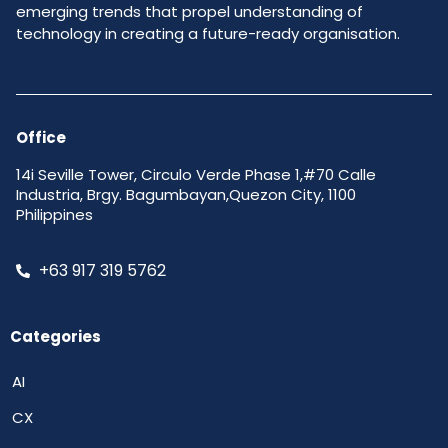
emerging trends that propel understanding of
technology in creating a future-ready organisation.
Office
14i Seville Tower, Circulo Verde Phase 1,#70 Calle
Industria, Brgy. Bagumbayan,Quezon City, 1100
Philippines
+63 917 319 5762
Categories
AI
CX