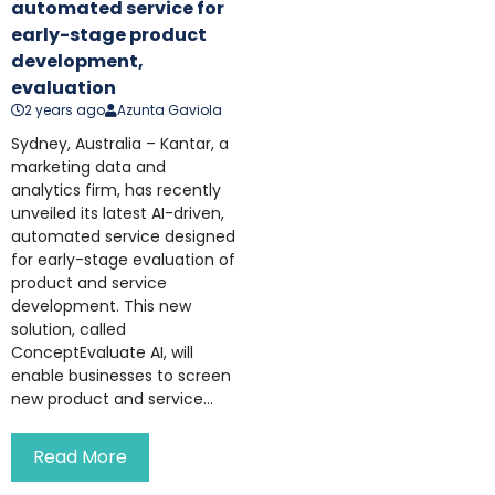
automated service for
early-stage product
development,
evaluation
2 years ago
Azunta Gaviola
Sydney, Australia – Kantar, a
marketing data and
analytics firm, has recently
unveiled its latest AI-driven,
automated service designed
for early-stage evaluation of
product and service
development. This new
solution, called
ConceptEvaluate AI, will
enable businesses to screen
new product and service...
Read More