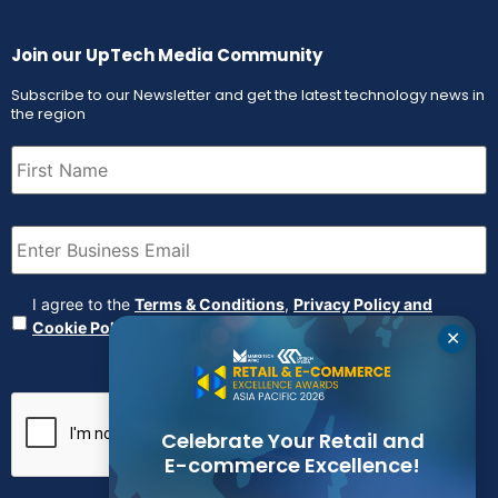
Join our UpTech Media Community
Subscribe to our Newsletter and get the latest technology news in
the region
First
Name
(Required)
Email
(Required)
Agreement
(Required)
I agree to the
Terms & Conditions
,
Privacy Policy and
Cookie Policy
✕
CAPTCHA
Celebrate Your Retail and
E-commerce Excellence!