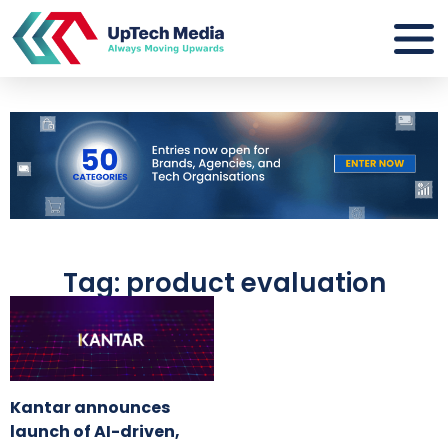
Tag: product evaluation
Kantar announces
launch of AI-driven,