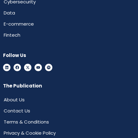
Cybersecurity
Data
E-commerce
Fintech
Follow Us
The Publication
About Us
Contact Us
Terms & Conditions
Privacy & Cookie Policy