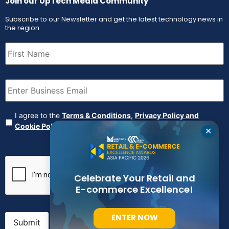
Join our UpTech Media Community
Subscribe to our Newsletter and get the latest technology news in
the region
First
Name
(Required)
Email
(Required)
Agreement
(Required)
I agree to the
Terms & Conditions
,
Privacy Policy and
Cookie Policy
✕
CAPTCHA
Celebrate Your Retail and
E-commerce Excellence!
ENTER NOW
Submit