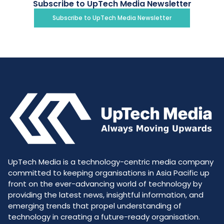
Subscribe to UpTech Media Newsletter
Subscribe to UpTech Media Newsletter
UpTech Media is a technology-centric media company
committed to keeping organisations in Asia Pacific up
front on the ever-advancing world of technology by
providing the latest news, insightful information, and
emerging trends that propel understanding of
technology in creating a future-ready organisation.