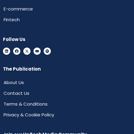
E-commerce
Fintech
Follow Us
The Publication
About Us
Contact Us
Terms & Conditions
Privacy & Cookie Policy