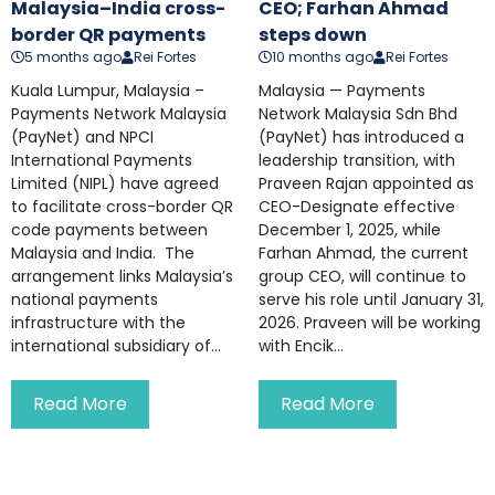
Malaysia–India cross-
CEO; Farhan Ahmad
border QR payments
steps down
5 months ago
Rei Fortes
10 months ago
Rei Fortes
Kuala Lumpur, Malaysia –
Malaysia — Payments
Payments Network Malaysia
Network Malaysia Sdn Bhd
(PayNet) and NPCI
(PayNet) has introduced a
International Payments
leadership transition, with
Limited (NIPL) have agreed
Praveen Rajan appointed as
to facilitate cross-border QR
CEO-Designate effective
code payments between
December 1, 2025, while
Malaysia and India. The
Farhan Ahmad, the current
arrangement links Malaysia’s
group CEO, will continue to
national payments
serve his role until January 31,
infrastructure with the
2026. Praveen will be working
international subsidiary of...
with Encik...
Read More
Read More