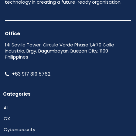
technology in creating a future-ready organisation.
Office
14i Seville Tower, Circulo Verde Phase 1,#70 Calle
Industria, Brgy. Bagumbayan,Quezon City, 1100
Philippines
+63 917 319 5762
Categories
AI
CX
Cybersecurity