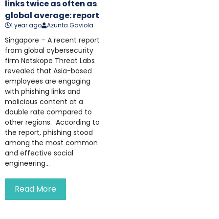
links twice as often as
global average: report
1 year ago
Azunta Gaviola
Singapore – A recent report
from global cybersecurity
firm Netskope Threat Labs
revealed that Asia-based
employees are engaging
with phishing links and
malicious content at a
double rate compared to
other regions. According to
the report, phishing stood
among the most common
and effective social
engineering...
Read More