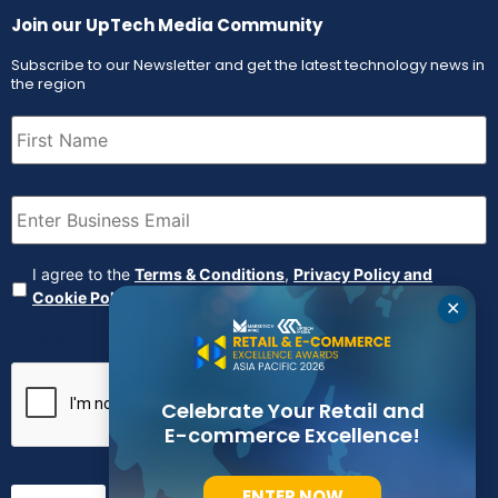
Join our UpTech Media Community
Subscribe to our Newsletter and get the latest technology news in
the region
First
Name
(Required)
Email
(Required)
Agreement
(Required)
I agree to the
Terms & Conditions
,
Privacy Policy and
Cookie Policy
✕
CAPTCHA
Celebrate Your Retail and
E-commerce Excellence!
ENTER NOW