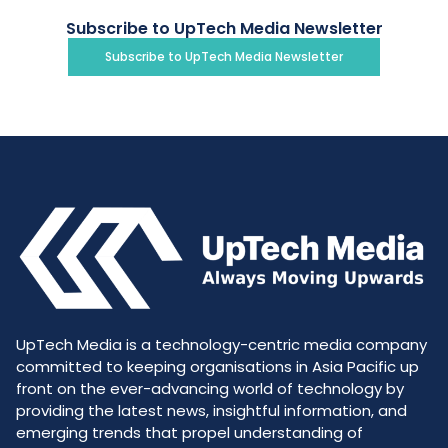
Subscribe to UpTech Media Newsletter
Subscribe to UpTech Media Newsletter
UpTech Media is a technology-centric media company
committed to keeping organisations in Asia Pacific up
front on the ever-advancing world of technology by
providing the latest news, insightful information, and
emerging trends that propel understanding of