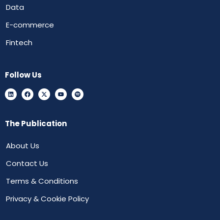
Data
E-commerce
Fintech
Follow Us
The Publication
About Us
Contact Us
Terms & Conditions
Privacy & Cookie Policy