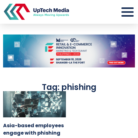
Tag: phishing
Asia-based employees
engage with phishing