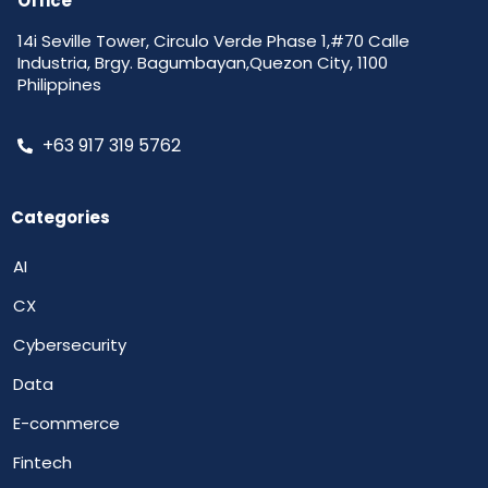
Office
14i Seville Tower, Circulo Verde Phase 1,#70 Calle
Industria, Brgy. Bagumbayan,Quezon City, 1100
Philippines
+63 917 319 5762
Categories
AI
CX
Cybersecurity
Data
E-commerce
Fintech