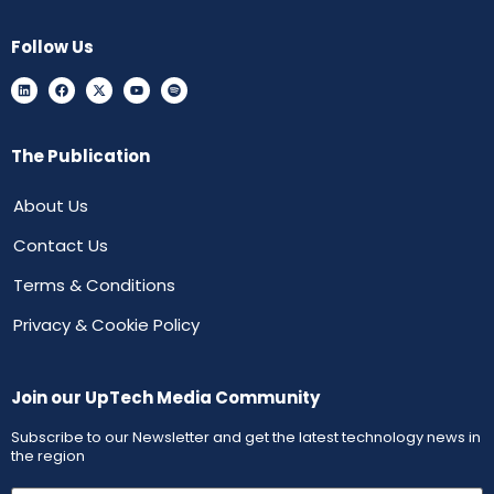
Follow Us
The Publication
About Us
Contact Us
Terms & Conditions
Privacy & Cookie Policy
Join our UpTech Media Community
Subscribe to our Newsletter and get the latest technology news in
the region
First