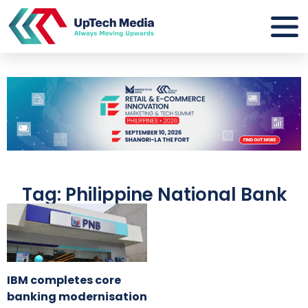
Tag: Philippine National Bank
IBM completes core
banking modernisation