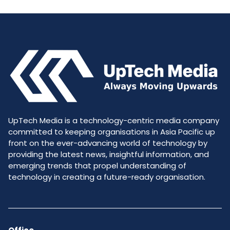
UpTech Media is a technology-centric media company
committed to keeping organisations in Asia Pacific up
front on the ever-advancing world of technology by
providing the latest news, insightful information, and
emerging trends that propel understanding of
technology in creating a future-ready organisation.