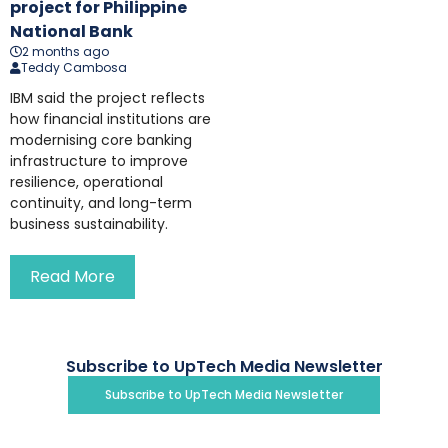
project for Philippine
National Bank
2 months ago
Teddy Cambosa
IBM said the project reflects
how financial institutions are
modernising core banking
infrastructure to improve
resilience, operational
continuity, and long-term
business sustainability.
Read More
Subscribe to UpTech Media Newsletter
Subscribe to UpTech Media Newsletter