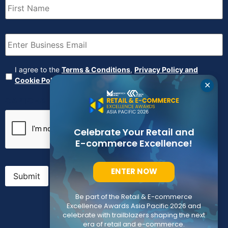
Name
(Required)
Email
(Required)
Agreement
(Required)
I agree to the
Terms & Conditions
,
Privacy Policy and
Cookie Policy
✕
CAPTCHA
Celebrate Your Retail and
E-commerce Excellence!
ENTER NOW
Submit
Be part of the Retail & E-commerce
Excellence Awards Asia Pacific 2026 and
celebrate with trailblazers shaping the next
era of retail and e-commerce.