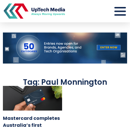
Tag: Paul Monnington
Mastercard completes
Australia’s first