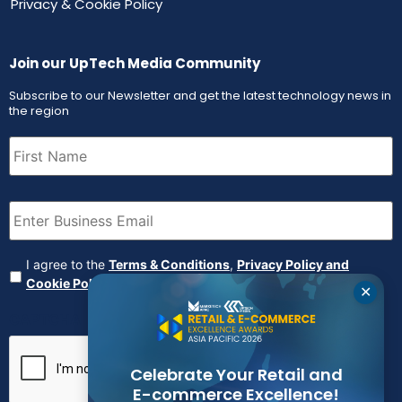
Privacy & Cookie Policy
Join our UpTech Media Community
Subscribe to our Newsletter and get the latest technology news in
the region
First
Name
(Required)
Email
(Required)
Agreement
(Required)
I agree to the
Terms & Conditions
,
Privacy Policy and
Cookie Policy
✕
CAPTCHA
Celebrate Your Retail and
E-commerce Excellence!