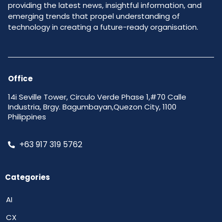
providing the latest news, insightful information, and
emerging trends that propel understanding of
technology in creating a future-ready organisation.
Office
14i Seville Tower, Circulo Verde Phase 1,#70 Calle
Industria, Brgy. Bagumbayan,Quezon City, 1100
Philippines
+63 917 319 5762
Categories
AI
CX