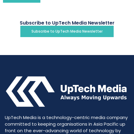
Subscribe to UpTech Media Newsletter
Subscribe to UpTech Media Newsletter
UpTech Media is a technology-centric media company
committed to keeping organisations in Asia Pacific up
front on the ever-advancing world of technology by