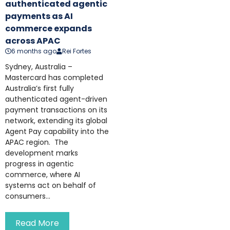
authenticated agentic
payments as AI
commerce expands
across APAC
6 months ago
Rei Fortes
Sydney, Australia –
Mastercard has completed
Australia’s first fully
authenticated agent-driven
payment transactions on its
network, extending its global
Agent Pay capability into the
APAC region. The
development marks
progress in agentic
commerce, where AI
systems act on behalf of
consumers...
Read More