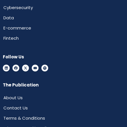
Cybersecurity
Data
E-commerce
Fintech
Follow Us
The Publication
About Us
Contact Us
Terms & Conditions