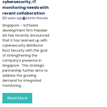
cybersecurity, IT
monitoring needs with
recent collaboration
2 years ago
Azunta Gaviola
Singapore – Software
development firm Paessler
AG has recently announced
that it has teamed up with
cybersecurity distributor
Root Security with the goal
of strengthening the
company’s presence in
Singapore. This strategic
partnership further aims to
address the growing
demand for integrated
monitoring...
Read More