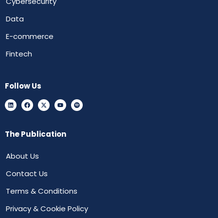
Cybersecurity
Data
E-commerce
Fintech
Follow Us
The Publication
About Us
Contact Us
Terms & Conditions
Privacy & Cookie Policy