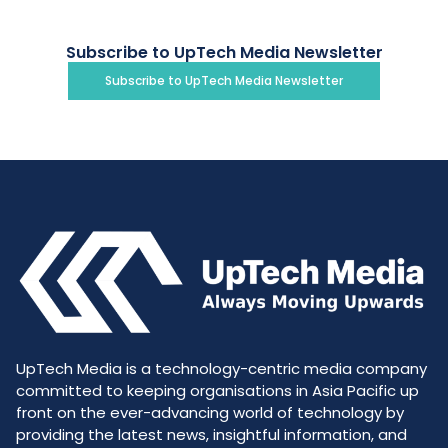
Subscribe to UpTech Media Newsletter
Subscribe to UpTech Media Newsletter
UpTech Media is a technology-centric media company
committed to keeping organisations in Asia Pacific up
front on the ever-advancing world of technology by
providing the latest news, insightful information, and