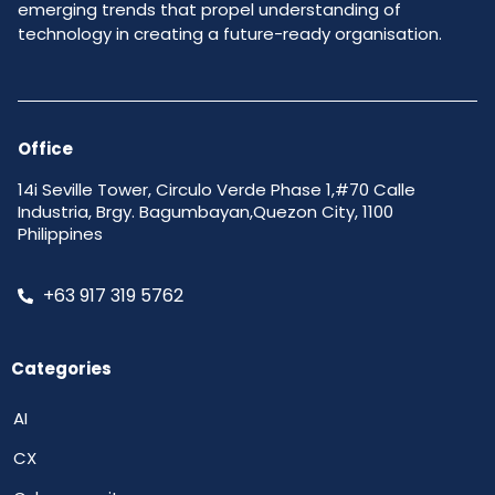
emerging trends that propel understanding of
technology in creating a future-ready organisation.
Office
14i Seville Tower, Circulo Verde Phase 1,#70 Calle
Industria, Brgy. Bagumbayan,Quezon City, 1100
Philippines
+63 917 319 5762
Categories
AI
CX