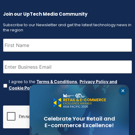
Join our UpTech Media Community
Subscribe to our Newsletter and get the latest technology news in
the region
First
Name
(Required)
Email
(Required)
Agreement
(Required)
I agree to the
Terms & Conditions
,
Privacy Policy and
Cookie Policy
✕
CAPTCHA
Celebrate Your Retail and
E-commerce Excellence!