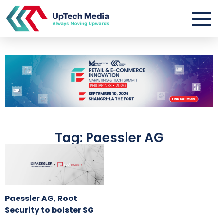
Tag: Paessler AG
Paessler AG, Root
Security to bolster SG