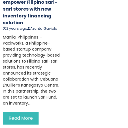
empower Filipino sari-
sari stores with new
inventory financing
solution
2 years ago
Azunta Gaviola
Manila, Philippines –
Packworks, a Philippine-
based startup company
providing technology-based
solutions to Filipino sari-sari
stores, has recently
announced its strategic
collaboration with Cebuana
Lhuillier’s Kanegosyo Centre.
In this partnership, the two
are set to launch Sari Fund,
an inventory...
Read More