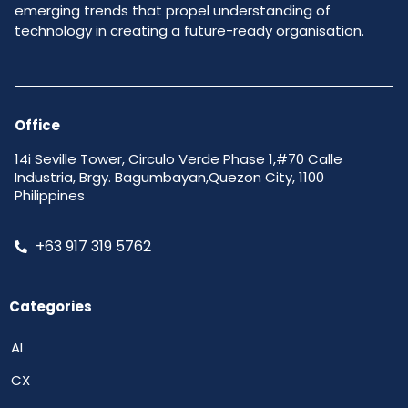
emerging trends that propel understanding of
technology in creating a future-ready organisation.
Office
14i Seville Tower, Circulo Verde Phase 1,#70 Calle
Industria, Brgy. Bagumbayan,Quezon City, 1100
Philippines
+63 917 319 5762
Categories
AI
CX