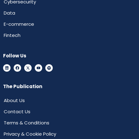
Cybersecurity
Data
E-commerce
Fintech
Follow Us
The Publication
About Us
Contact Us
Terms & Conditions
Privacy & Cookie Policy