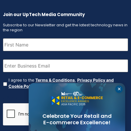
Join our UpTech Media Community
Subscribe to our Newsletter and get the latest technology news in
the region
First
Name
(Required)
Email
(Required)
Agreement
(Required)
I agree to the
Terms & Conditions
,
Privacy Policy and
Cookie Policy
✕
CAPTCHA
Celebrate Your Retail and
E-commerce Excellence!