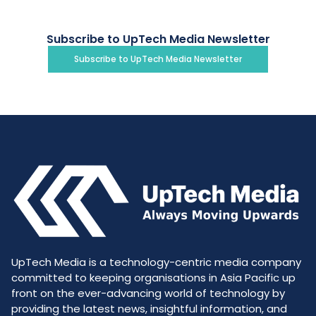
Subscribe to UpTech Media Newsletter
Subscribe to UpTech Media Newsletter
UpTech Media is a technology-centric media company
committed to keeping organisations in Asia Pacific up
front on the ever-advancing world of technology by
providing the latest news, insightful information, and