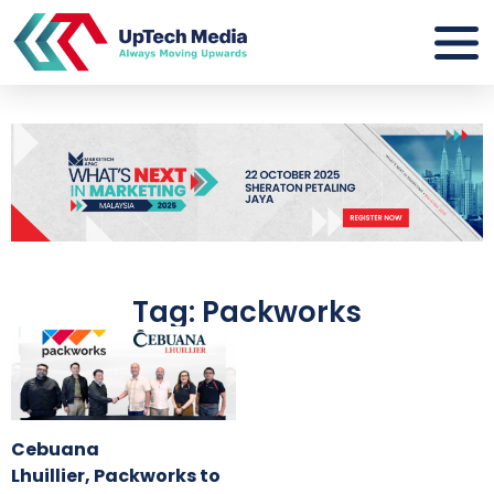
Tag: Packworks
Cebuana
Lhuillier, Packworks to