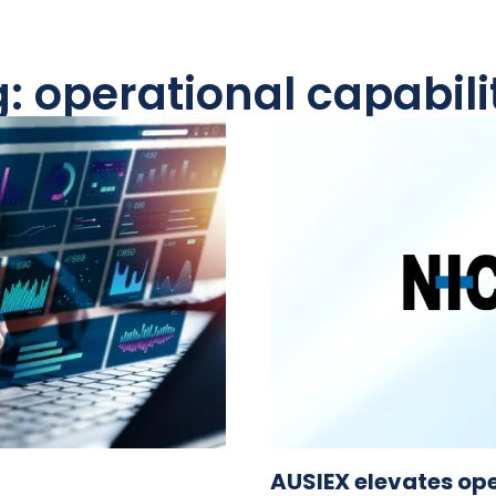
: operational capabili
AUSIEX elevates ope