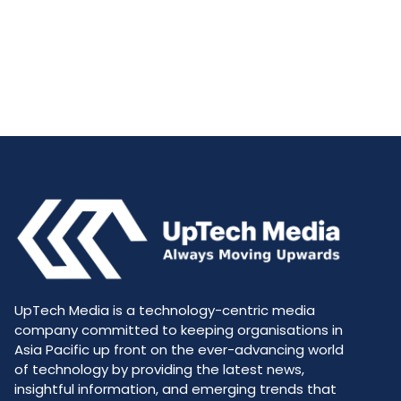
UpTech Media is a technology-centric media
company committed to keeping organisations in
Asia Pacific up front on the ever-advancing world
of technology by providing the latest news,
insightful information, and emerging trends that