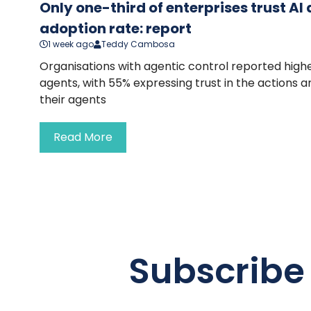
Only one-third of enterprises trust A
adoption rate: report
1 week ago
Teddy Cambosa
Organisations with agentic control reported highe
agents, with 55% expressing trust in the actions 
their agents
Read More
Subscribe