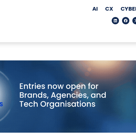
AI
CX
CYBE