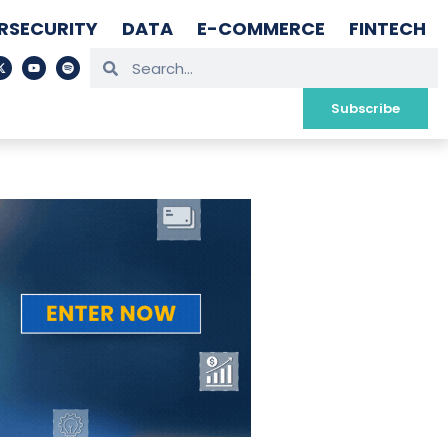
RSECURITY
DATA
E-COMMERCE
FINTECH
Subscribe