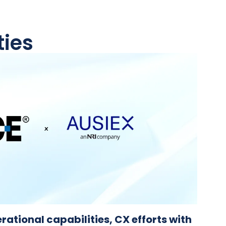
ties
rational capabilities, CX efforts with