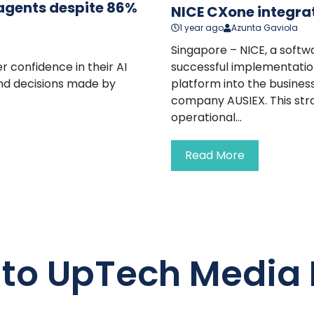
I agents despite 86%
NICE CXone integra
1 year ago
Azunta Gaviola
Singapore – NICE, a softw
r confidence in their AI
successful implementatio
and decisions made by
platform into the busines
company AUSIEX. This stra
operational...
Read More
 to UpTech Media 