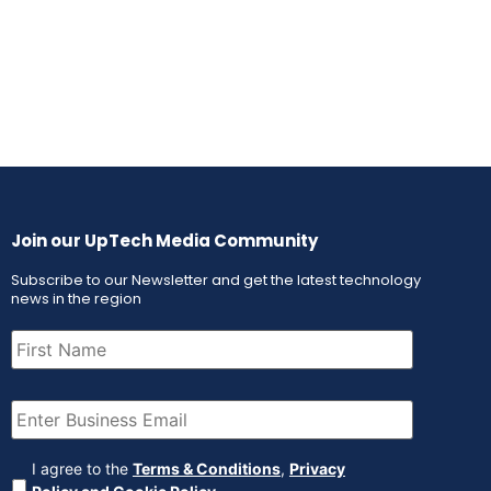
Join our UpTech Media Community
Subscribe to our Newsletter and get the latest technology
news in the region
First
Name
(Required)
Email
(Required)
Agreement
(Required)
I agree to the
Terms & Conditions
,
Privacy