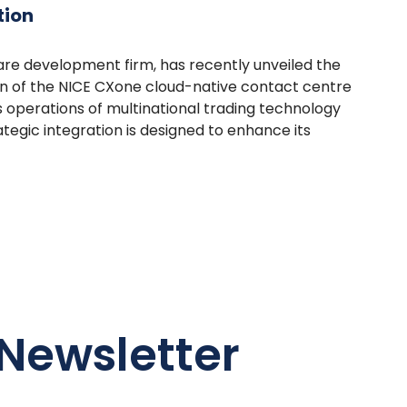
tion
are development firm, has recently unveiled the
n of the NICE CXone cloud-native contact centre
s operations of multinational trading technology
tegic integration is designed to enhance its
Newsletter