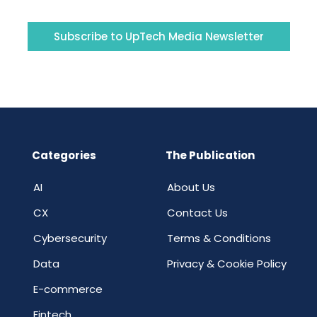
Subscribe to UpTech Media Newsletter
Categories
The Publication
AI
About Us
CX
Contact Us
Cybersecurity
Terms & Conditions
Data
Privacy & Cookie Policy
E-commerce
Fintech