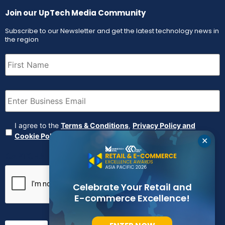
Join our UpTech Media Community
Subscribe to our Newsletter and get the latest technology news in
the region
First
Name
(Required)
Email
(Required)
Agreement
(Required)
I agree to the
Terms & Conditions
,
Privacy Policy and
Cookie Policy
✕
CAPTCHA
Celebrate Your Retail and
E-commerce Excellence!