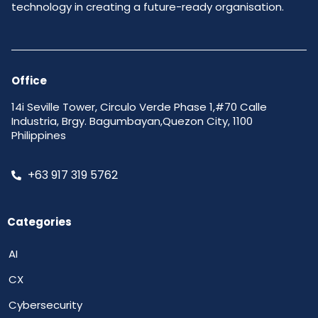
technology in creating a future-ready organisation.
Office
14i Seville Tower, Circulo Verde Phase 1,#70 Calle
Industria, Brgy. Bagumbayan,Quezon City, 1100
Philippines
+63 917 319 5762
Categories
AI
CX
Cybersecurity