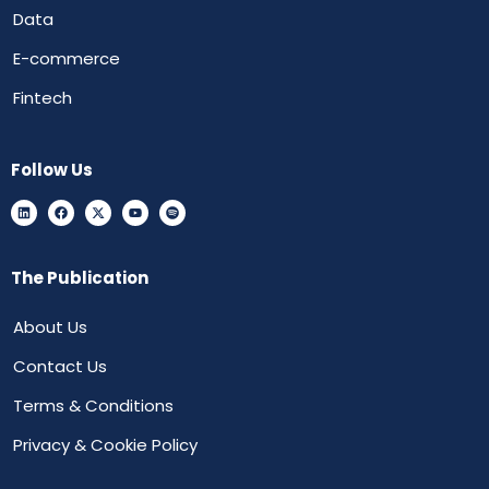
Data
E-commerce
Fintech
Follow Us
The Publication
About Us
Contact Us
Terms & Conditions
Privacy & Cookie Policy