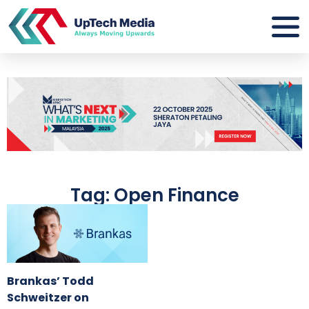
Tag: Open Finance
Brankas’ Todd
Schweitzer on