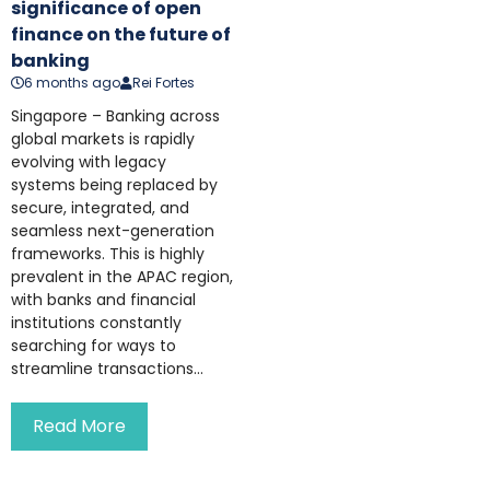
significance of open
finance on the future of
banking
6 months ago
Rei Fortes
Singapore – Banking across
global markets is rapidly
evolving with legacy
systems being replaced by
secure, integrated, and
seamless next-generation
frameworks. This is highly
prevalent in the APAC region,
with banks and financial
institutions constantly
searching for ways to
streamline transactions...
Read More