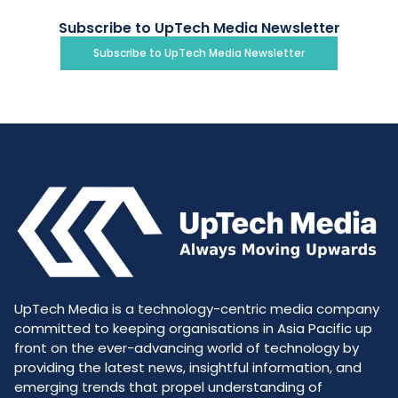
Subscribe to UpTech Media Newsletter
Subscribe to UpTech Media Newsletter
UpTech Media is a technology-centric media company
committed to keeping organisations in Asia Pacific up
front on the ever-advancing world of technology by
providing the latest news, insightful information, and
emerging trends that propel understanding of