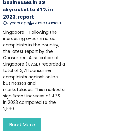
businesses in SG
skyrocket to 47% in
2023: report
2 years ago
Azunta Gaviola
Singapore – Following the
increasing e-commerce
complaints in the country,
the latest report by the
Consumers Association of
Singapore (CASE) recorded a
total of 3,711 consumer
complaints against online
businesses and
marketplaces. This marked a
significant increase of 47%
in 2023 compared to the
2,530...
Read More