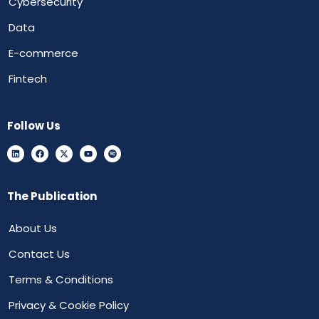
Cybersecurity
Data
E-commerce
Fintech
Follow Us
The Publication
About Us
Contact Us
Terms & Conditions
Privacy & Cookie Policy