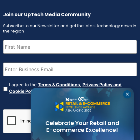
Join our UpTech Media Community
Subscribe to our Newsletter and get the latest technology news in
the region
First
Name
(Required)
Email
(Required)
Agreement
(Required)
I agree to the
Terms & Conditions
,
Privacy Policy and
Cookie Policy
✕
CAPTCHA
Celebrate Your Retail and
E-commerce Excellence!