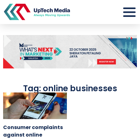
Tag: online businesses
Consumer complaints
against online