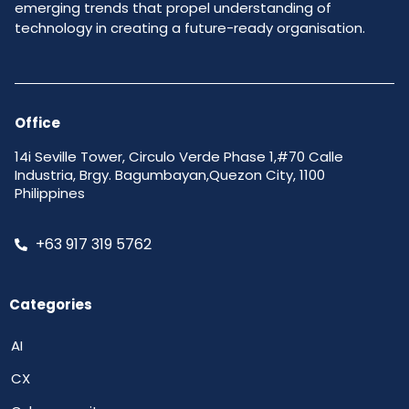
emerging trends that propel understanding of
technology in creating a future-ready organisation.
Office
14i Seville Tower, Circulo Verde Phase 1,#70 Calle
Industria, Brgy. Bagumbayan,Quezon City, 1100
Philippines
+63 917 319 5762
Categories
AI
CX