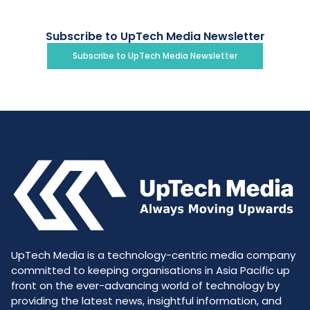
Subscribe to UpTech Media Newsletter
Subscribe to UpTech Media Newsletter
UpTech Media is a technology-centric media company
committed to keeping organisations in Asia Pacific up
front on the ever-advancing world of technology by
providing the latest news, insightful information, and