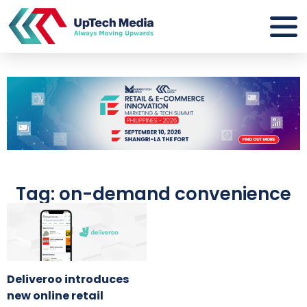
Tag: on-demand convenience
Deliveroo introduces
new online retail