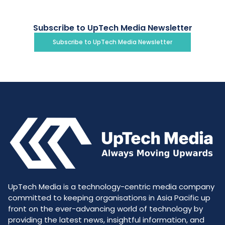
Subscribe to UpTech Media Newsletter
Subscribe to UpTech Media Newsletter
UpTech Media is a technology-centric media company
committed to keeping organisations in Asia Pacific up
front on the ever-advancing world of technology by
providing the latest news, insightful information, and