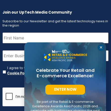
Join our UpTech Media Community
Subscribe to our Newsletter and get the latest technology news in
the region
First
Name
(Required)
✕
Email
(Required)
Agreement
(Required)
I agree to the
Terms & Conditions
,
Privacy Policy and
Celebrate Your Retail and
Cookie Policy
E-commerce Excellence!
CAPTCHA
ENTER NOW
Be part of the Retail & E-commerce
Excellence Awards Asia Pacific 2026 and
celebrate with trailblazers shaping the next