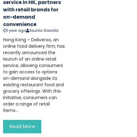
service in HK, partners
with retail brands for
on-demand
convenience
1 year ago
Azunta Gaviola
Hong Kong – Deliveroo, an
online food delivery firm, has
recently announced the
launch of an online retail
service, allowing consumers
to gain access to options
on-demand alongside its
existing restaurant food and
grocery offerings. With this
initiative, consumers can
order a range of retail
items...
Read More