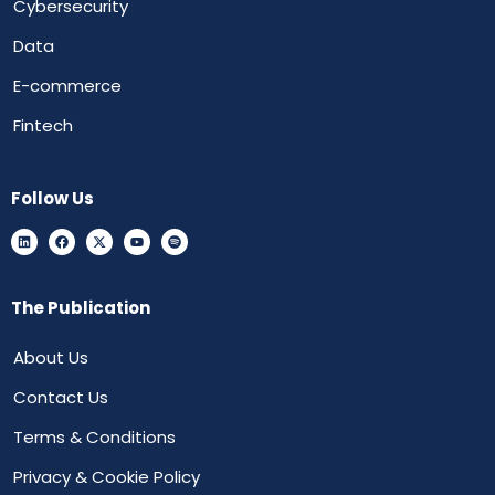
Cybersecurity
Data
E-commerce
Fintech
Follow Us
The Publication
About Us
Contact Us
Terms & Conditions
Privacy & Cookie Policy