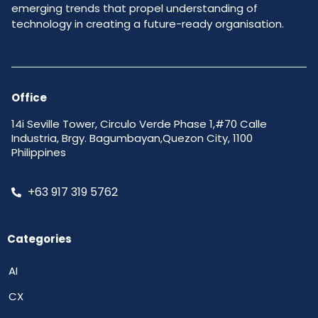
emerging trends that propel understanding of
technology in creating a future-ready organisation.
Office
14i Seville Tower, Circulo Verde Phase 1,#70 Calle
Industria, Brgy. Bagumbayan,Quezon City, 1100
Philippines
+63 917 319 5762
Categories
AI
CX