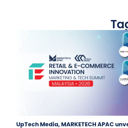
Ta
UpTech Media, MARKETECH APAC unvei