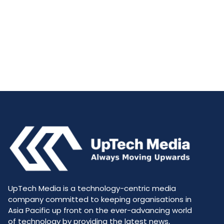
UpTech Media is a technology-centric media
company committed to keeping organisations in
Asia Pacific up front on the ever-advancing world
of technology by providing the latest news,