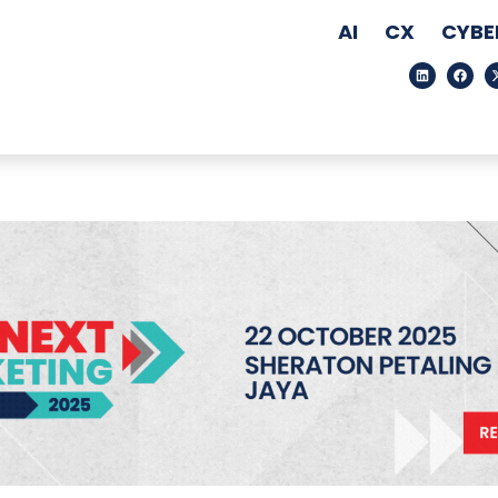
AI
CX
CYBE