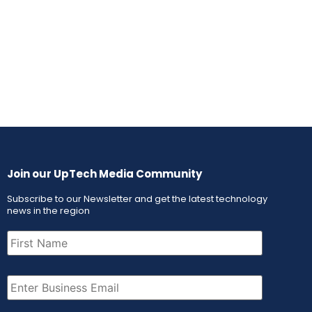
Join our UpTech Media Community
Subscribe to our Newsletter and get the latest technology
news in the region
First
Name
(Required)
Email
(Required)