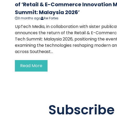
of ‘Retail & E-Commerce Innovation 
Summit: Malaysia 2026’
3 months ago
Rei Fortes
UpTech Media, in collaboration with sister publi
announces the return of the Retail & E-Commerc
Tech Summit: Malaysia 2026, positioning the event
examining the technologies reshaping modern a
across Southeast...
Read More
Subscribe