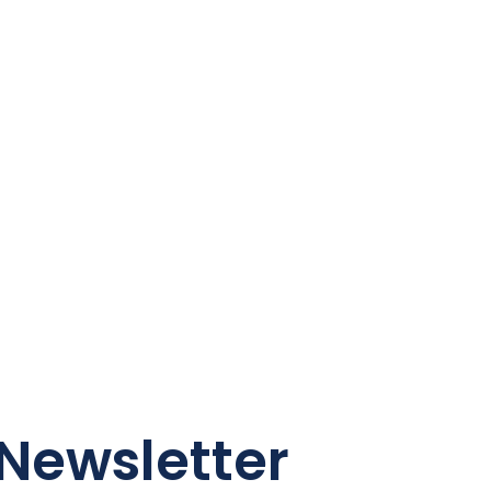
Newsletter