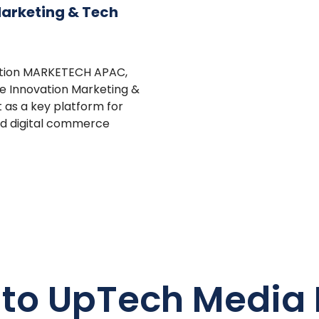
Marketing & Tech
cation MARKETECH APAC,
e Innovation Marketing &
 as a key platform for
nd digital commerce
 to UpTech Media 