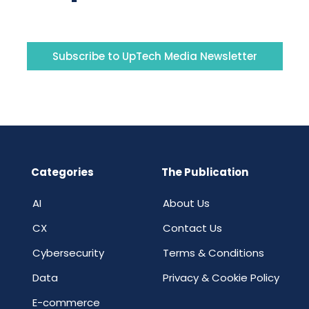
Subscribe to UpTech Media Newsletter
Categories
The Publication
AI
About Us
CX
Contact Us
Cybersecurity
Terms & Conditions
Data
Privacy & Cookie Policy
E-commerce