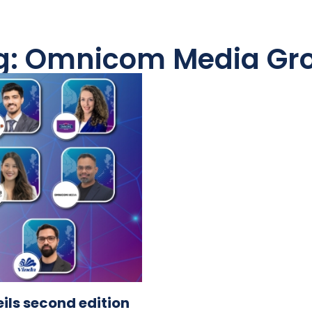
g: Omnicom Media Gr
ls second edition