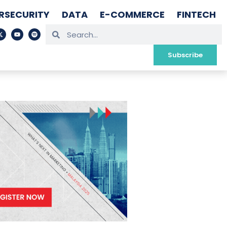
RSECURITY
DATA
E-COMMERCE
FINTECH
Subscribe