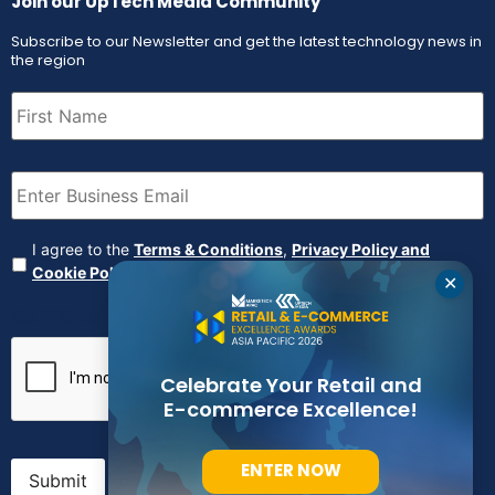
Join our UpTech Media Community
Subscribe to our Newsletter and get the latest technology news in
the region
First
Name
(Required)
Email
(Required)
Agreement
(Required)
I agree to the
Terms & Conditions
,
Privacy Policy and
Cookie Policy
✕
CAPTCHA
Celebrate Your Retail and
E-commerce Excellence!
ENTER NOW
Submit