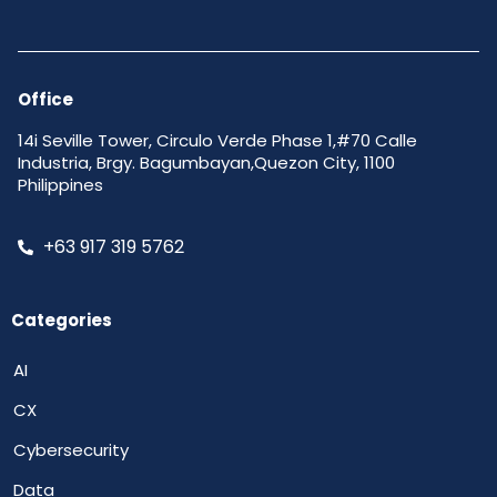
Office
14i Seville Tower, Circulo Verde Phase 1,#70 Calle
Industria, Brgy. Bagumbayan,Quezon City, 1100
Philippines
+63 917 319 5762
Categories
AI
CX
Cybersecurity
Data