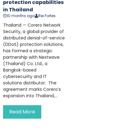
protection capabilities
in Thailand
10 months ago
Rei Fortes
Thailand — Corero Network
Security, a global provider of
distributed denial-of-service
(DDoS) protection solutions,
has formed a strategic
partnership with Nextwave
(Thailand) Co. Ltd., a
Bangkok-based
cybersecurity and IT
solutions distributor. The
agreement marks Corero’s
expansion into Thailand,...
Read More