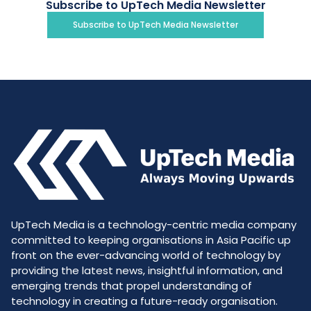
Subscribe to UpTech Media Newsletter
Subscribe to UpTech Media Newsletter
UpTech Media is a technology-centric media company
committed to keeping organisations in Asia Pacific up
front on the ever-advancing world of technology by
providing the latest news, insightful information, and
emerging trends that propel understanding of
technology in creating a future-ready organisation.