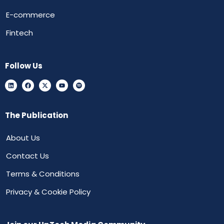
E-commerce
Fintech
Follow Us
The Publication
About Us
Contact Us
Terms & Conditions
Privacy & Cookie Policy