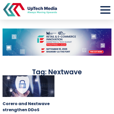
Tag: Nextwave
Corero and Nextwave
strengthen DDoS