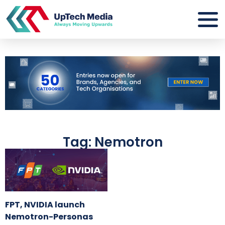
Tag: Nemotron
FPT, NVIDIA launch
Nemotron-Personas