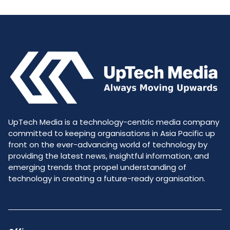
UpTech Media is a technology-centric media company
committed to keeping organisations in Asia Pacific up
front on the ever-advancing world of technology by
providing the latest news, insightful information, and
emerging trends that propel understanding of
technology in creating a future-ready organisation.