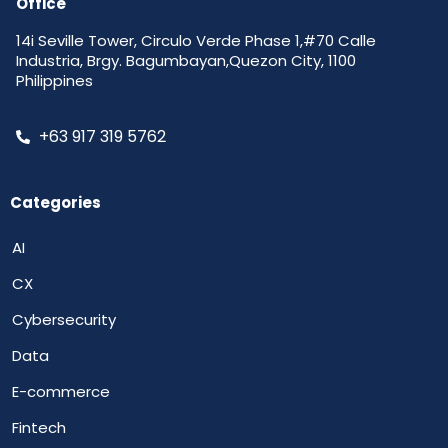
Office
14i Seville Tower, Circulo Verde Phase 1,#70 Calle
Industria, Brgy. Bagumbayan,Quezon City, 1100
Philippines
+63 917 319 5762
Categories
AI
CX
Cybersecurity
Data
E-commerce
Fintech