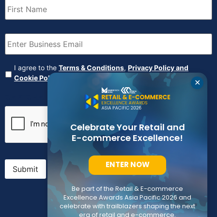
Name
(Required)
Email
(Required)
Agreement
(Required)
I agree to the
Terms & Conditions
,
Privacy Policy and
Cookie Policy
✕
CAPTCHA
Celebrate Your Retail and
E-commerce Excellence!
ENTER NOW
Submit
Be part of the Retail & E-commerce
Excellence Awards Asia Pacific 2026 and
celebrate with trailblazers shaping the next
era of retail and e-commerce.