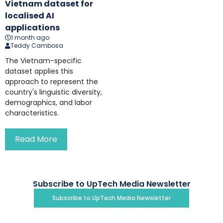
Vietnam dataset for
localised AI
applications
1 month ago
Teddy Cambosa
The Vietnam-specific
dataset applies this
approach to represent the
country's linguistic diversity,
demographics, and labor
characteristics.
Read More
Subscribe to UpTech Media Newsletter
Subscribe to UpTech Media Newsletter