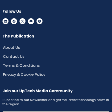
Follow Us
The Publication
About Us
Contact Us
Terms & Conditions
Privacy & Cookie Policy
Join our UpTech Media Community
Subscribe to our Newsletter and get the latest technology news in
the region
First