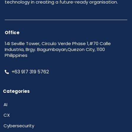
technology in creating a future-ready organisation.
Office
14i Seville Tower, Circulo Verde Phase 1,#70 Calle
Industria, Brgy. Bagumbayan,Quezon City, 1100
Philippines
+63 917 319 5762
Categories
AI
CX
Cybersecurity