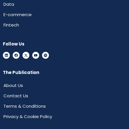
Data
E-commerce
Fintech
Follow Us
The Publication
About Us
Contact Us
Terms & Conditions
Privacy & Cookie Policy