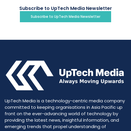
Subscribe to UpTech Media Newsletter
Subscribe to UpTech Media Newsletter
UpTech Media is a technology-centric media company
committed to keeping organisations in Asia Pacific up
front on the ever-advancing world of technology by
providing the latest news, insightful information, and
emerging trends that propel understanding of