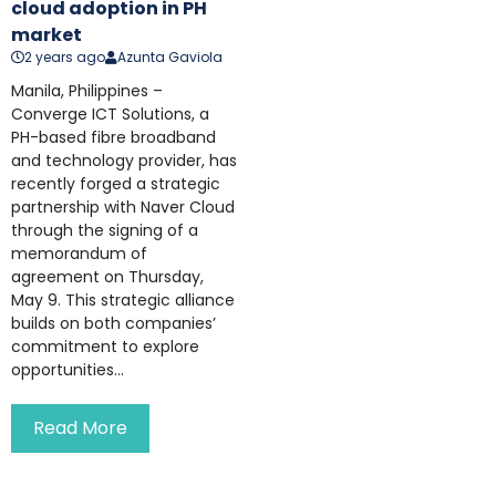
cloud adoption in PH
market
2 years ago
Azunta Gaviola
Manila, Philippines –
Converge ICT Solutions, a
PH-based fibre broadband
and technology provider, has
recently forged a strategic
partnership with Naver Cloud
through the signing of a
memorandum of
agreement on Thursday,
May 9. This strategic alliance
builds on both companies’
commitment to explore
opportunities...
Read More