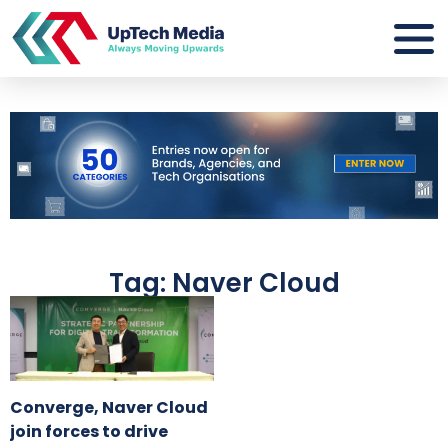
Tag: Naver Cloud
Converge, Naver Cloud
join forces to drive