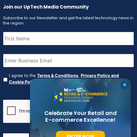
Join our UpTech Media Community
Subscribe to our Newsletter and get the latest technology news in
the region
First
Name
(Required)
Email
(Required)
Agreement
(Required)
I agree to the
Terms & Conditions
,
Privacy Policy and
Cookie Policy
✕
CAPTCHA
Celebrate Your Retail and
E-commerce Excellence!
ENTER NOW