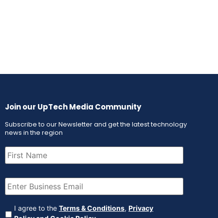
Join our UpTech Media Community
Subscribe to our Newsletter and get the latest technology
news in the region
First
Name
(Required)
Email
(Required)
Agreement
(Required)
I agree to the
Terms & Conditions
,
Privacy