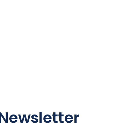
Newsletter