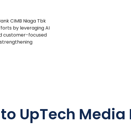
 Bank CIMB Niaga Tbk
forts by leveraging AI
and customer-focused
 strengthening
 to UpTech Media 