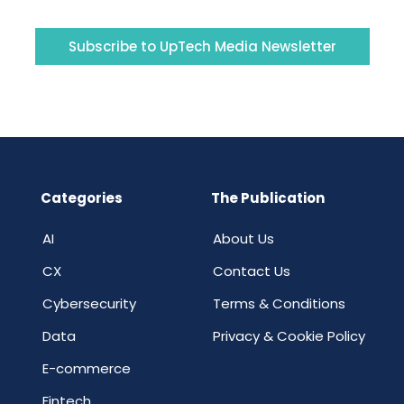
Subscribe to UpTech Media Newsletter
Categories
The Publication
AI
About Us
CX
Contact Us
Cybersecurity
Terms & Conditions
Data
Privacy & Cookie Policy
E-commerce
Fintech