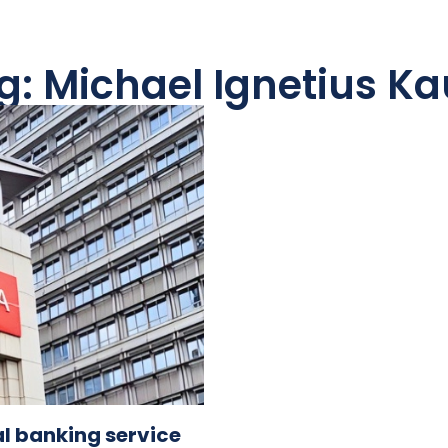
g: Michael Ignetius K
l banking service