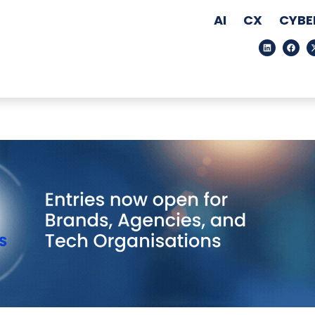
AI
CX
CYBE