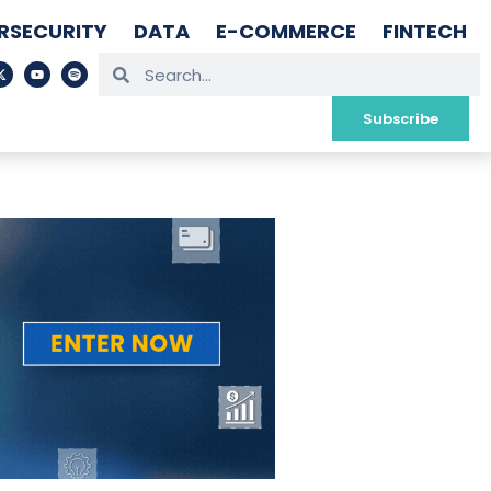
RSECURITY
DATA
E-COMMERCE
FINTECH
Subscribe