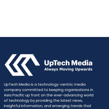
UpTech Media is a technology-centric media
company committed to keeping organisations in
Asia Pacific up front on the ever-advancing world
of technology by providing the latest news,
insightful information, and emerging trends that