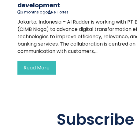
development
3 months ago
Rei Fortes
Jakarta, Indonesia – AI Rudder is working with PT
(CIMB Niaga) to advance digital transformation ef
technologies to improve efficiency, relevance, 
banking services. The collaboration is centred on
communication with customers,...
Read More
Subscribe