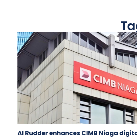
Ta
AI Rudder enhances CIMB Niaga digita