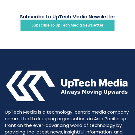
Subscribe to UpTech Media Newsletter
Subscribe to UpTech Media Newsletter
UpTech Media is a technology-centric media company
committed to keeping organisations in Asia Pacific up
front on the ever-advancing world of technology by
providing the latest news, insightful information, and