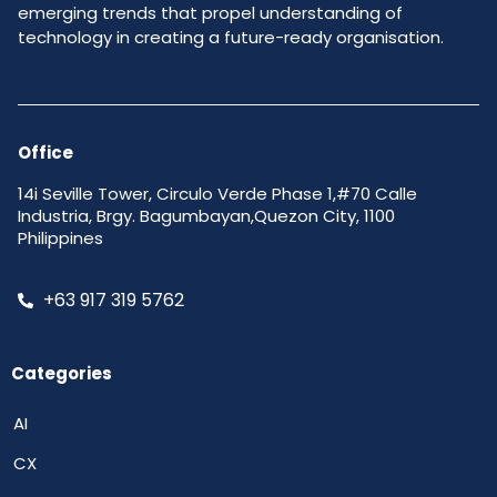
emerging trends that propel understanding of
technology in creating a future-ready organisation.
Office
14i Seville Tower, Circulo Verde Phase 1,#70 Calle
Industria, Brgy. Bagumbayan,Quezon City, 1100
Philippines
+63 917 319 5762
Categories
AI
CX