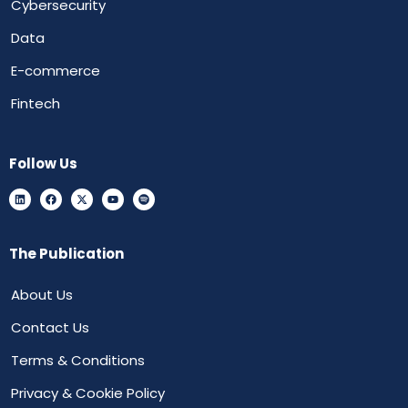
Cybersecurity
Data
E-commerce
Fintech
Follow Us
The Publication
About Us
Contact Us
Terms & Conditions
Privacy & Cookie Policy