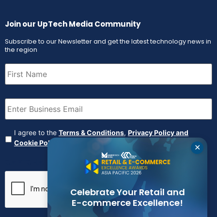
Join our UpTech Media Community
Subscribe to our Newsletter and get the latest technology news in
the region
First
Name
(Required)
Email
(Required)
Agreement
(Required)
I agree to the
Terms & Conditions
,
Privacy Policy and
Cookie Policy
✕
CAPTCHA
Celebrate Your Retail and
E-commerce Excellence!