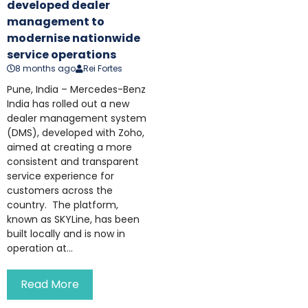
developed dealer
management to
modernise nationwide
service operations
8 months ago
Rei Fortes
Pune, India – Mercedes-Benz
India has rolled out a new
dealer management system
(DMS), developed with Zoho,
aimed at creating a more
consistent and transparent
service experience for
customers across the
country. The platform,
known as SKYLine, has been
built locally and is now in
operation at...
Read More