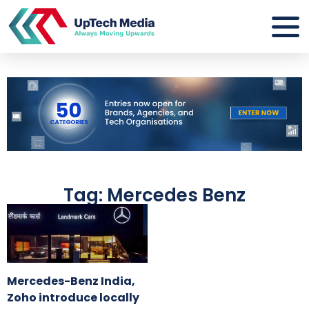
Tag: Mercedes Benz
Mercedes-Benz India,
Zoho introduce locally