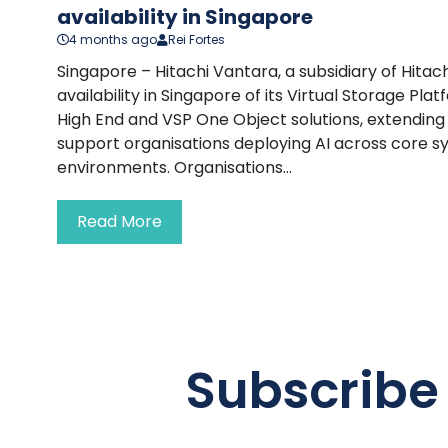
availability in Singapore
4 months ago
Rei Fortes
Singapore – Hitachi Vantara, a subsidiary of Hitac
availability in Singapore of its Virtual Storage P
High End and VSP One Object solutions, extending i
support organisations deploying AI across core 
environments. Organisations...
Read More
Subscribe