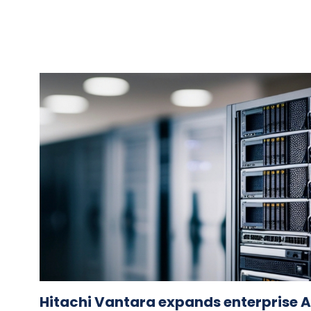
Hitachi Vantara expands enterprise AI