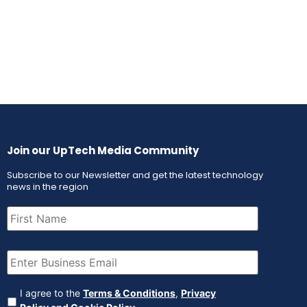
Join our UpTech Media Community
Subscribe to our Newsletter and get the latest technology
news in the region
First
Name
(Required)
Email
(Required)
Agreement
(Required)
I agree to the
Terms & Conditions
,
Privacy