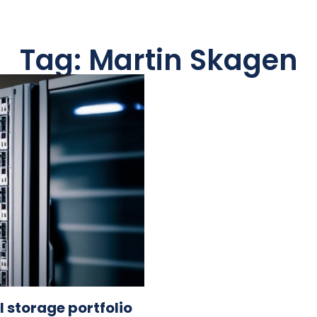
Tag: Martin Skagen
 storage portfolio