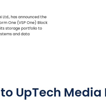
hi Ltd., has announced the
latform One (VSP One) Block
ts storage portfolio to
systems and data
 to UpTech Media 