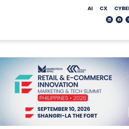
AI
CX
CYBE