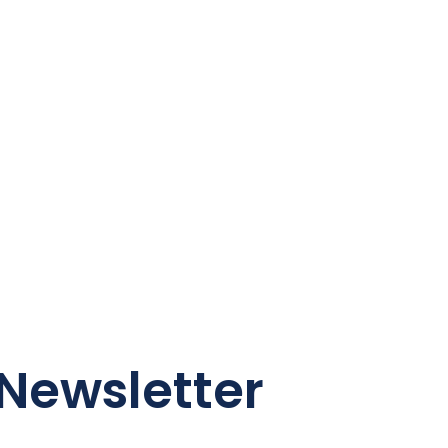
Newsletter