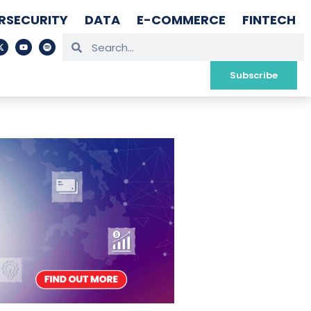
RSECURITY
DATA
E-COMMERCE
FINTECH
Subscribe