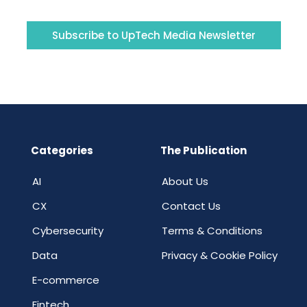
Subscribe to UpTech Media Newsletter
Categories
The Publication
AI
About Us
CX
Contact Us
Cybersecurity
Terms & Conditions
Data
Privacy & Cookie Policy
E-commerce
Fintech