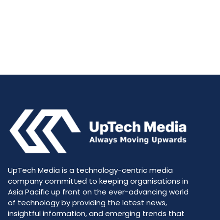
UpTech Media is a technology-centric media
company committed to keeping organisations in
Asia Pacific up front on the ever-advancing world
of technology by providing the latest news,
insightful information, and emerging trends that