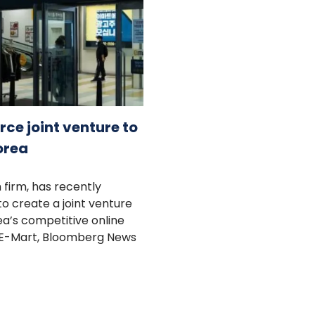
e joint venture to
orea
 firm, has recently
 create a joint venture
ea’s competitive online
by E-Mart, Bloomberg News