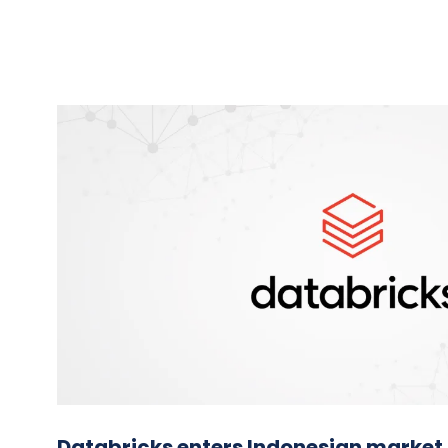
Databricks enters Indonesian market,