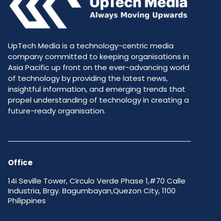
UpTech Media is a technology-centric media
company committed to keeping organisations in
Asia Pacific up front on the ever-advancing world
of technology by providing the latest news,
insightful information, and emerging trends that
propel understanding of technology in creating a
future-ready organisation.
Office
14i Seville Tower, Circulo Verde Phase 1,#70 Calle
Industria, Brgy. Bagumbayan,Quezon City, 1100
Philippines