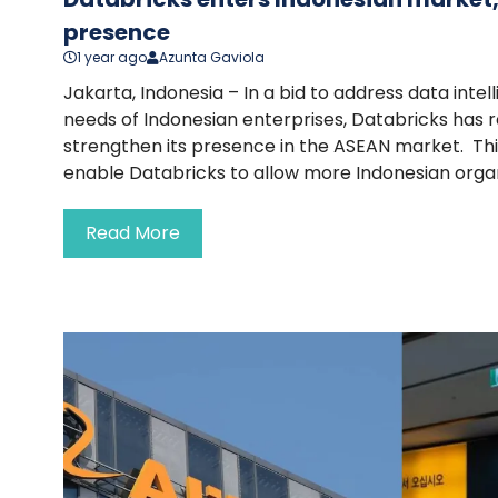
presence
1 year ago
Azunta Gaviola
Jakarta, Indonesia – In a bid to address data int
needs of Indonesian enterprises, Databricks has r
strengthen its presence in the ASEAN market. This
enable Databricks to allow more Indonesian organi
Read More