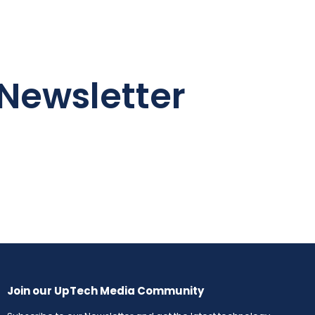
Newsletter
Join our UpTech Media Community