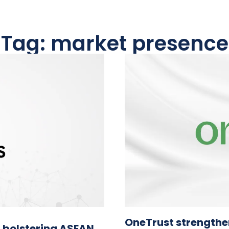
Tag: market presence
OneTrust strengthe
 bolstering ASEAN