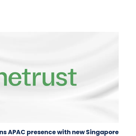
ns APAC presence with new Singapore