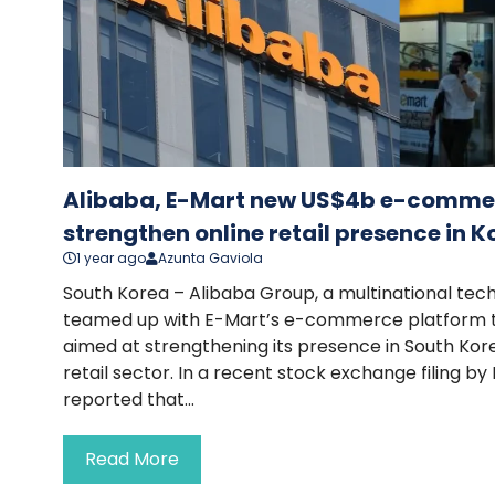
Alibaba, E-Mart new US$4b e-commerc
strengthen online retail presence in K
1 year ago
Azunta Gaviola
South Korea – Alibaba Group, a multinational tech
teamed up with E-Mart’s e-commerce platform to
aimed at strengthening its presence in South Kor
retail sector. In a recent stock exchange filing 
reported that...
Read More