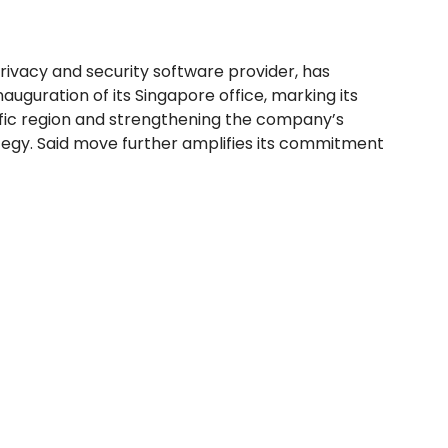
rivacy and security software provider, has
uguration of its Singapore office, marking its
ific region and strengthening the company’s
tegy. Said move further amplifies its commitment