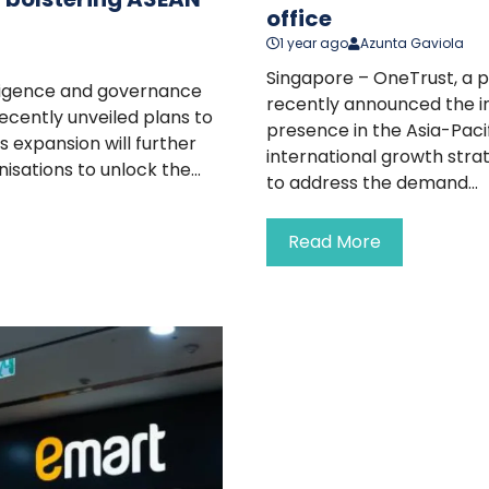
office
1 year ago
Azunta Gaviola
Singapore – OneTrust, a p
elligence and governance
recently announced the ina
ecently unveiled plans to
presence in the Asia-Pac
 expansion will further
international growth stra
sations to unlock the...
to address the demand...
Read More