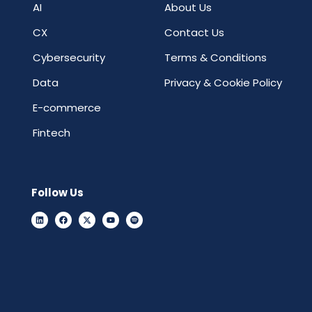
AI
About Us
CX
Contact Us
Cybersecurity
Terms & Conditions
Data
Privacy & Cookie Policy
E-commerce
Fintech
Follow Us