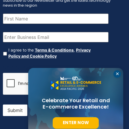
Subscribe to our Newsletter and get the latest technology
news in the region
First
Name
(Required)
Email
(Required)
Agreement
(Required)
I agree to the
Terms & Conditions
,
Privacy
Policy and Cookie Policy
CAPTCHA
✕
Celebrate Your Retail and
E-commerce Excellence!
Submit
ENTER NOW