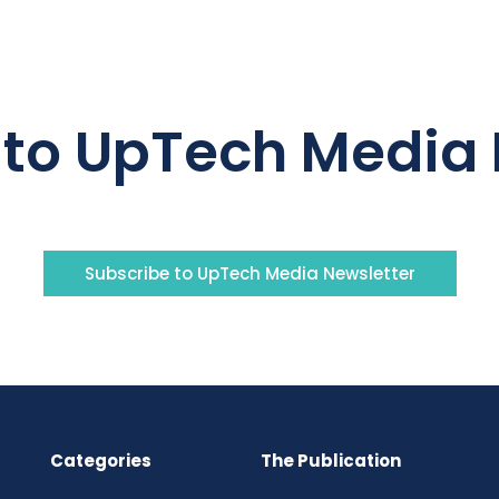
 to UpTech Media 
Subscribe to UpTech Media Newsletter
Categories
The Publication