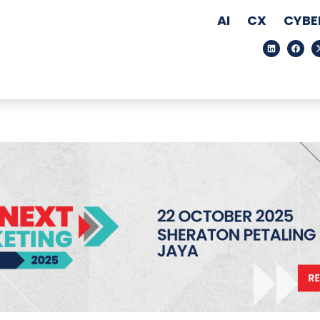
AI
CX
CYBE