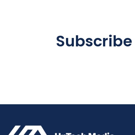
Subscribe