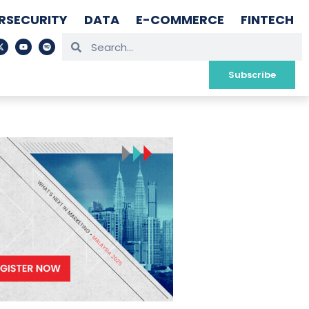
RSECURITY
DATA
E-COMMERCE
FINTECH
Subscribe