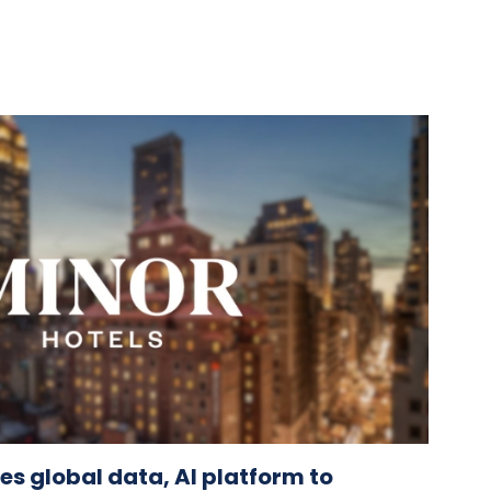
es global data, AI platform to