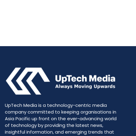
UpTech Media is a technology-centric media
company committed to keeping organisations in
Asia Pacific up front on the ever-advancing world
of technology by providing the latest news,
insightful information, and emerging trends that