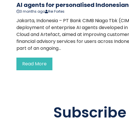
AI agents for personalised Indonesia
3 months ago
Rei Fortes
Jakarta, Indonesia – PT Bank CIMB Niaga Tbk (CI
deployment of enterprise AI agents developed in
Cloud and Artefact, aimed at improving custom
financial advisory services for users across Indones
part of an ongoing...
Read More
Subscribe