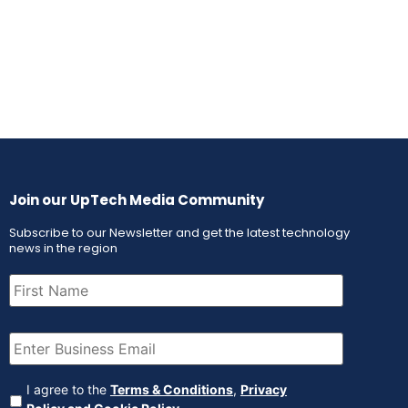
Join our UpTech Media Community
Subscribe to our Newsletter and get the latest technology
news in the region
First
Name
(Required)
Email
(Required)
Agreement
(Required)
I agree to the
Terms & Conditions
,
Privacy