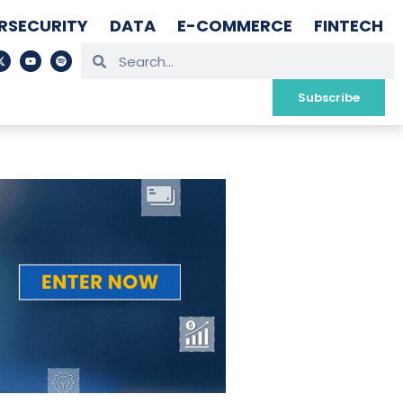
RSECURITY
DATA
E-COMMERCE
FINTECH
Subscribe