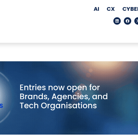
AI
CX
CYBE