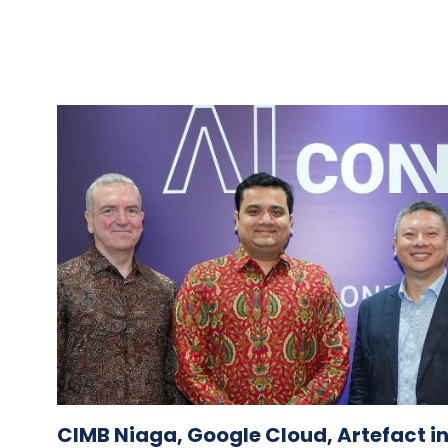
CIMB Niaga, Google Cloud, Artefact i