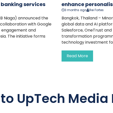
n banking services
enhance personalis
3 months ago
Rei Fortes
MB Niaga) announced the
Bangkok, Thailand – Mino
 collaboration with Google
global data and AI platfo
er engagement and
Salesforce, OneTrust and D
ia. The initiative forms
transformation programme.
technology investment for
Read More
 to UpTech Media 