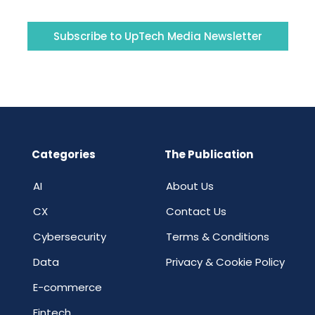
Subscribe to UpTech Media Newsletter
Categories
The Publication
AI
About Us
CX
Contact Us
Cybersecurity
Terms & Conditions
Data
Privacy & Cookie Policy
E-commerce
Fintech