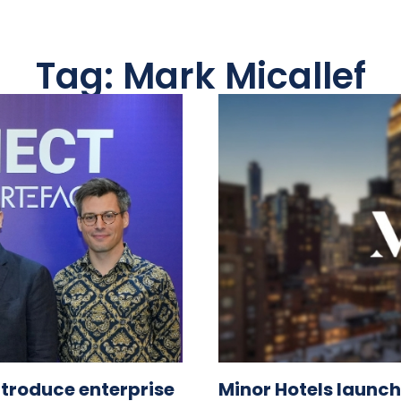
Tag: Mark Micallef
ntroduce enterprise
Minor Hotels launch