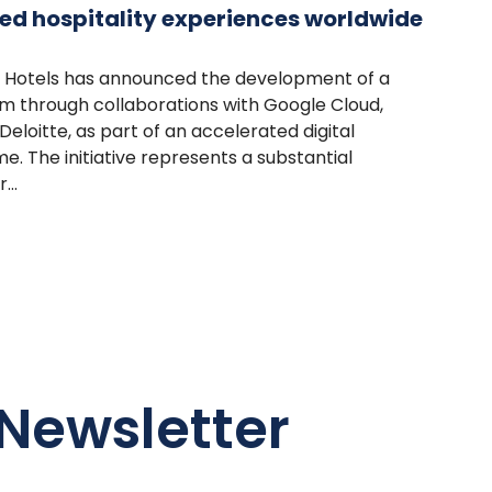
ed hospitality experiences worldwide
r Hotels has announced the development of a
rm through collaborations with Google Cloud,
eloitte, as part of an accelerated digital
 The initiative represents a substantial
...
Newsletter