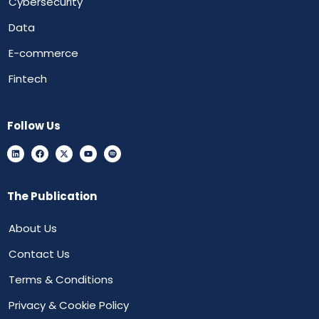
Cybersecurity
Data
E-commerce
Fintech
Follow Us
The Publication
About Us
Contact Us
Terms & Conditions
Privacy & Cookie Policy