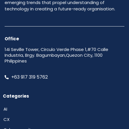
emerging trends that propel understanding of
technology in creating a future-ready organisation.
Office
14i Seville Tower, Circulo Verde Phase 1,#70 Calle
Industria, Brgy. Bagumbayan,Quezon City, 1100
Philippines
+63 917 319 5762
Categories
AI
CX