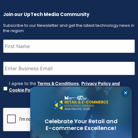
Join our UpTech Media Community
Subscribe to our Newsletter and get the latest technology news in
the region
First
Name
(Required)
Email
(Required)
Agreement
(Required)
I agree to the
Terms & Conditions
,
Privacy Policy and
Cookie Policy
✕
CAPTCHA
Celebrate Your Retail and
E-commerce Excellence!