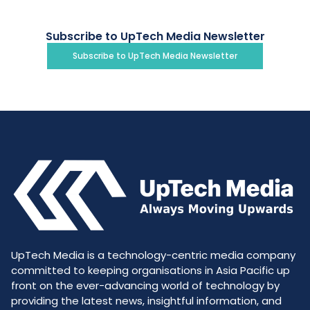
Subscribe to UpTech Media Newsletter
Subscribe to UpTech Media Newsletter
UpTech Media is a technology-centric media company
committed to keeping organisations in Asia Pacific up
front on the ever-advancing world of technology by
providing the latest news, insightful information, and