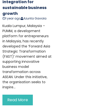
integration for
sustainable business
growth
1 year ago
Azunta Gaviola
Kuala Lumpur, Malaysia –
PUMM, a development
platform for entrepreneurs
in Malaysia, has recently
developed the ‘Forward Asia
Strategic Transformation
(FAST)’ movement aimed at
supporting innovative
business model
transformation across
ASEAN. Under this initiative,
the organisation seeks to
inspire...
Read More