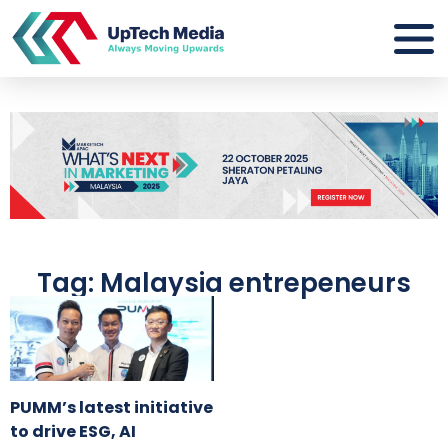
Tag: Malaysia entrepeneurs
PUMM’s latest initiative
to drive ESG, AI