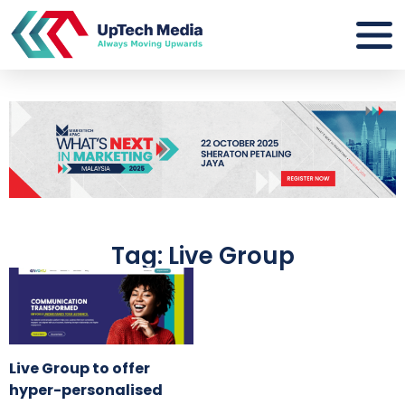
Tag: Live Group
Live Group to offer
hyper-personalised