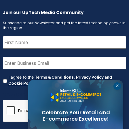
Join our UpTech Media Community
Subscribe to our Newsletter and get the latest technology news in
the region
First
Name
(Required)
Email
(Required)
Agreement
(Required)
I agree to the
Terms & Conditions
,
Privacy Policy and
Cookie Policy
✕
CAPTCHA
Celebrate Your Retail and
E-commerce Excellence!