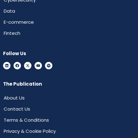
Data
E-commerce
Fintech
Follow Us
The Publication
About Us
Contact Us
Terms & Conditions
Privacy & Cookie Policy