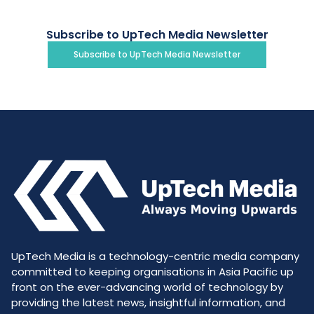
Subscribe to UpTech Media Newsletter
Subscribe to UpTech Media Newsletter
UpTech Media is a technology-centric media company
committed to keeping organisations in Asia Pacific up
front on the ever-advancing world of technology by
providing the latest news, insightful information, and