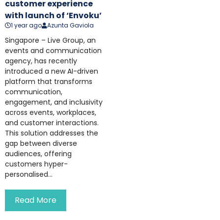
customer experience
with launch of ‘Envoku’
1 year ago
Azunta Gaviola
Singapore – Live Group, an
events and communication
agency, has recently
introduced a new AI-driven
platform that transforms
communication,
engagement, and inclusivity
across events, workplaces,
and customer interactions.
This solution addresses the
gap between diverse
audiences, offering
customers hyper-
personalised...
Read More