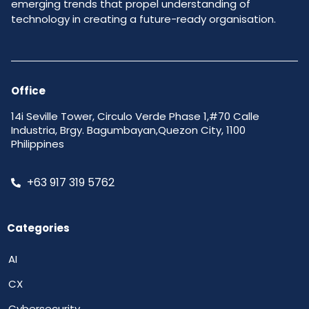
emerging trends that propel understanding of
technology in creating a future-ready organisation.
Office
14i Seville Tower, Circulo Verde Phase 1,#70 Calle
Industria, Brgy. Bagumbayan,Quezon City, 1100
Philippines
+63 917 319 5762
Categories
AI
CX
Cybersecurity