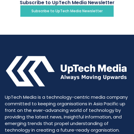
Subscribe to UpTech Media Newsletter
Subscribe to UpTech Media Newsletter
UpTech Media is a technology-centric media company
committed to keeping organisations in Asia Pacific up
front on the ever-advancing world of technology by
providing the latest news, insightful information, and
emerging trends that propel understanding of
technology in creating a future-ready organisation.