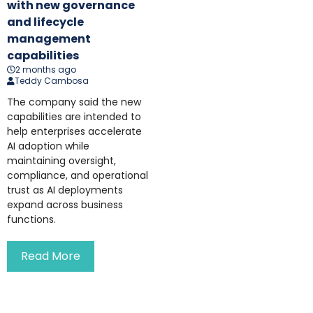
with new governance
and lifecycle
management
capabilities
2 months ago
Teddy Cambosa
The company said the new
capabilities are intended to
help enterprises accelerate
AI adoption while
maintaining oversight,
compliance, and operational
trust as AI deployments
expand across business
functions.
Read More