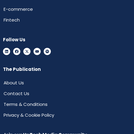
E-commerce
Fintech
Follow Us
The Publication
About Us
Contact Us
Terms & Conditions
Privacy & Cookie Policy