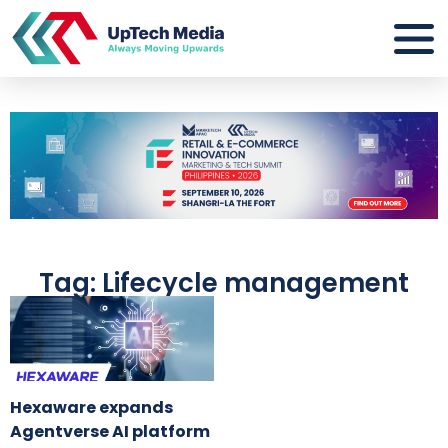
Tag: Lifecycle management
Hexaware expands
Agentverse AI platform