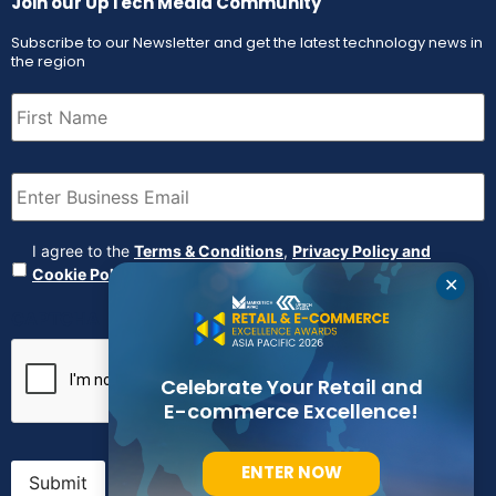
Join our UpTech Media Community
Subscribe to our Newsletter and get the latest technology news in
the region
First
Name
(Required)
Email
(Required)
Agreement
(Required)
I agree to the
Terms & Conditions
,
Privacy Policy and
Cookie Policy
✕
CAPTCHA
Celebrate Your Retail and
E-commerce Excellence!
ENTER NOW
Submit