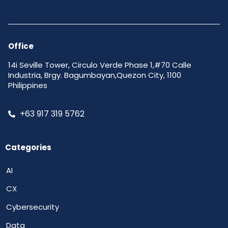
Office
14i Seville Tower, Circulo Verde Phase 1,#70 Calle
Industria, Brgy. Bagumbayan,Quezon City, 1100
Philippines
+63 917 319 5762
Categories
AI
CX
Cybersecurity
Data