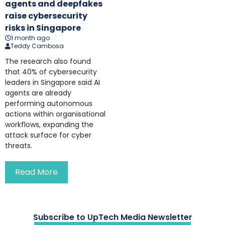
agents and deepfakes
raise cybersecurity
risks in Singapore
1 month ago
Teddy Cambosa
The research also found
that 40% of cybersecurity
leaders in Singapore said AI
agents are already
performing autonomous
actions within organisational
workflows, expanding the
attack surface for cyber
threats.
Read More
Subscribe to UpTech Media Newsletter