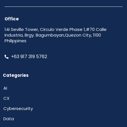
Office
14i Seville Tower, Circulo Verde Phase 1,#70 Calle
Industria, Brgy. Bagumbayan,Quezon City, 1100
Philippines
+63 917 319 5762
Categories
AI
CX
Cybersecurity
Data