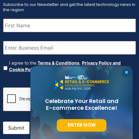
Subscribe to our Newsletter and get the latest technology news in
the region
First
Name
(Required)
Email
(Required)
Agreement
(Required)
I agree to the
Terms & Conditions
,
Privacy Policy and
Cookie Policy
✕
CAPTCHA
Celebrate Your Retail and
E-commerce Excellence!
ENTER NOW
Submit