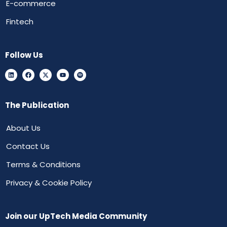
E-commerce
Fintech
Follow Us
The Publication
About Us
Contact Us
Terms & Conditions
Privacy & Cookie Policy
Join our UpTech Media Community