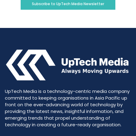
Subscribe to UpTech Media Newsletter
UpTech Media is a technology-centric media company
committed to keeping organisations in Asia Pacific up
front on the ever-advancing world of technology by
providing the latest news, insightful information, and
emerging trends that propel understanding of
technology in creating a future-ready organisation.