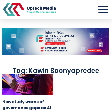
Tag: Kawin Boonyapredee
New study warns of
governance gaps as AI