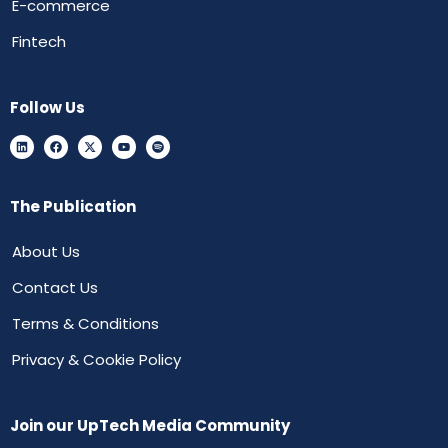
E-commerce
Fintech
Follow Us
The Publication
About Us
Contact Us
Terms & Conditions
Privacy & Cookie Policy
Join our UpTech Media Community