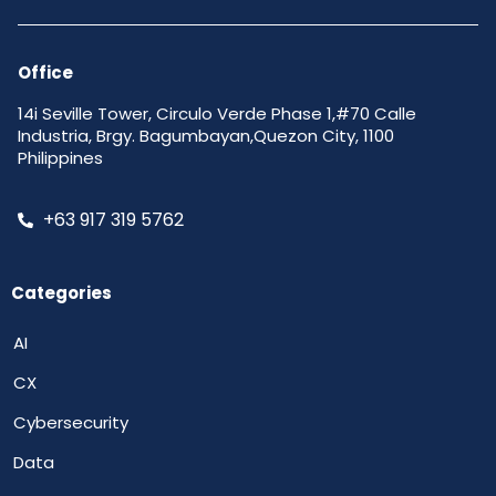
Office
14i Seville Tower, Circulo Verde Phase 1,#70 Calle
Industria, Brgy. Bagumbayan,Quezon City, 1100
Philippines
+63 917 319 5762
Categories
AI
CX
Cybersecurity
Data