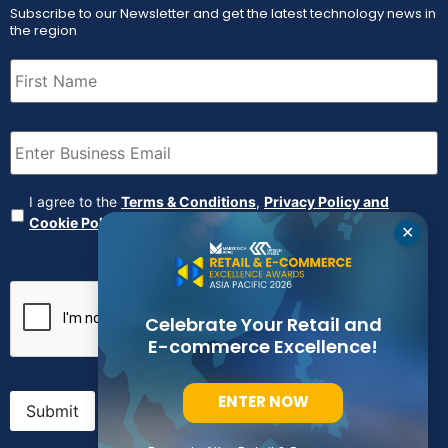
Subscribe to our Newsletter and get the latest technology news in
the region
First
Name
(Required)
Email
(Required)
Agreement
(Required)
I agree to the
Terms & Conditions
,
Privacy Policy and
Cookie Policy
✕
CAPTCHA
Celebrate Your Retail and
E-commerce Excellence!
ENTER NOW
Submit