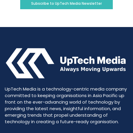
Subscribe to UpTech Media Newsletter
UpTech Media is a technology-centric media company
committed to keeping organisations in Asia Pacific up
front on the ever-advancing world of technology by
providing the latest news, insightful information, and
emerging trends that propel understanding of
technology in creating a future-ready organisation.