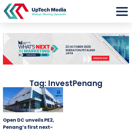
Tag: InvestPenang
Open DC unveils PE2,
Penang’s first next-