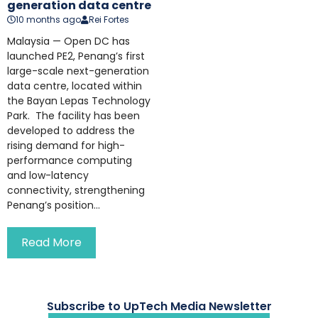
generation data centre
10 months ago
Rei Fortes
Malaysia — Open DC has
launched PE2, Penang’s first
large-scale next-generation
data centre, located within
the Bayan Lepas Technology
Park. The facility has been
developed to address the
rising demand for high-
performance computing
and low-latency
connectivity, strengthening
Penang’s position...
Read More
Subscribe to UpTech Media Newsletter