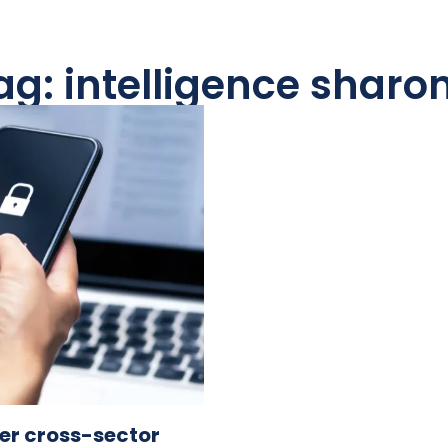
ag: intelligence sharo
der cross-sector