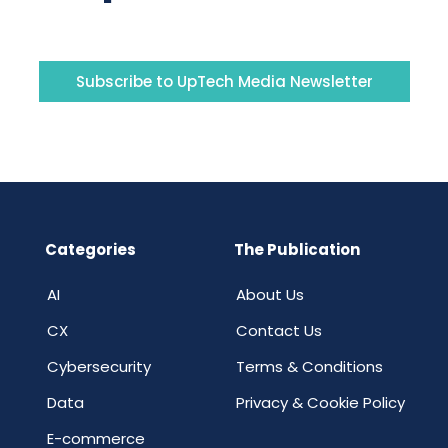
Subscribe to UpTech Media Newsletter
Categories
The Publication
AI
About Us
CX
Contact Us
Cybersecurity
Terms & Conditions
Data
Privacy & Cookie Policy
E-commerce