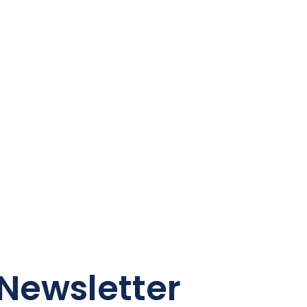
Newsletter