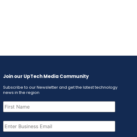
Join our UpTech Media Community
Subscribe to our Newsletter and get the latest technology
news in the region
First
Name
(Required)
Email
(Required)