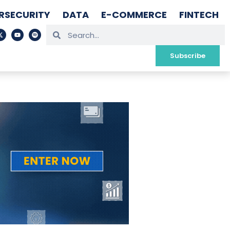
RSECURITY
DATA
E-COMMERCE
FINTECH
Subscribe