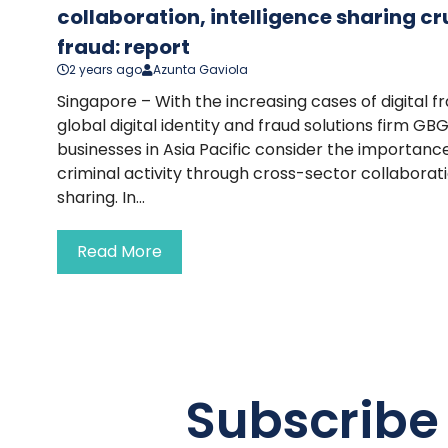
collaboration, intelligence sharing c
fraud: report
2 years ago
Azunta Gaviola
Singapore – With the increasing cases of digital f
global digital identity and fraud solutions firm GB
businesses in Asia Pacific consider the importan
criminal activity through cross-sector collaborati
sharing. In...
Read More
Subscribe