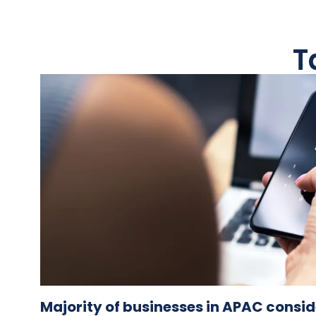
T
Majority of businesses in APAC consi