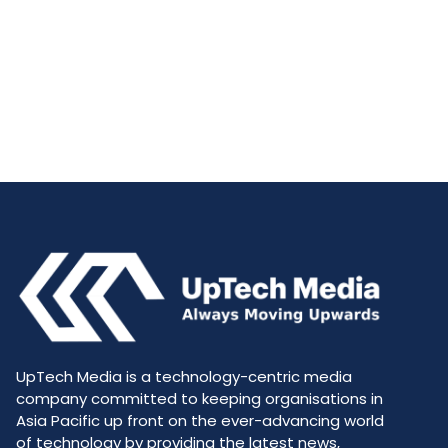
UpTech Media is a technology-centric media
company committed to keeping organisations in
Asia Pacific up front on the ever-advancing world
of technology by providing the latest news,