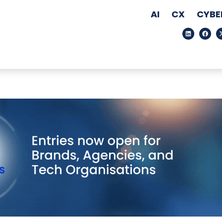
AI
CX
CYBE