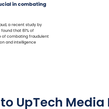
rucial in combating
raud, a recent study by
G found that 81% of
ce of combating fraudulent
on and intelligence
 to UpTech Media 