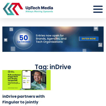
Tag: inDrive
inDrive partners with
Fingular to jointly