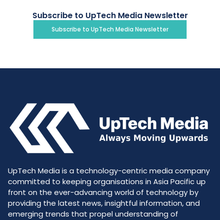
Subscribe to UpTech Media Newsletter
Subscribe to UpTech Media Newsletter
UpTech Media is a technology-centric media company
committed to keeping organisations in Asia Pacific up
front on the ever-advancing world of technology by
providing the latest news, insightful information, and
emerging trends that propel understanding of