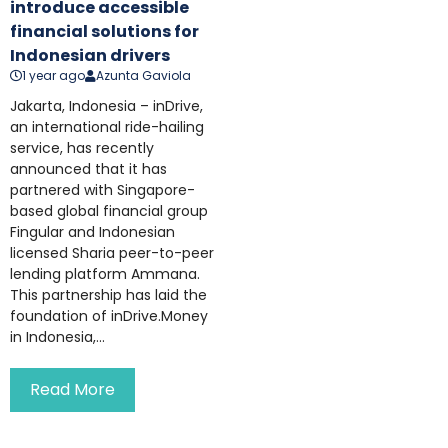
introduce accessible
financial solutions for
Indonesian drivers
1 year ago
Azunta Gaviola
Jakarta, Indonesia – inDrive,
an international ride-hailing
service, has recently
announced that it has
partnered with Singapore-
based global financial group
Fingular and Indonesian
licensed Sharia peer-to-peer
lending platform Ammana.
This partnership has laid the
foundation of inDrive.Money
in Indonesia,...
Read More