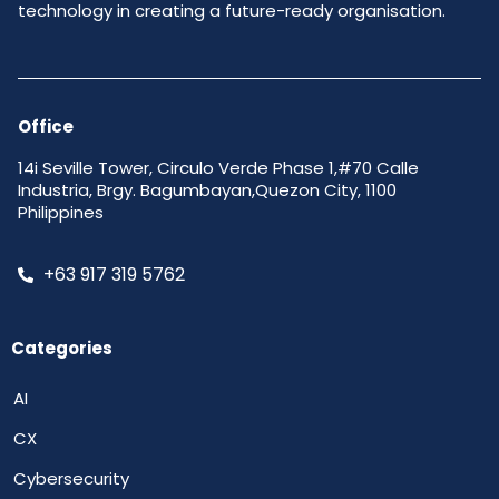
technology in creating a future-ready organisation.
Office
14i Seville Tower, Circulo Verde Phase 1,#70 Calle
Industria, Brgy. Bagumbayan,Quezon City, 1100
Philippines
+63 917 319 5762
Categories
AI
CX
Cybersecurity