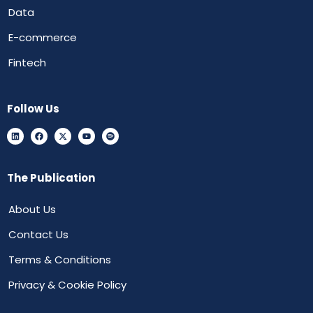
Data
E-commerce
Fintech
Follow Us
The Publication
About Us
Contact Us
Terms & Conditions
Privacy & Cookie Policy