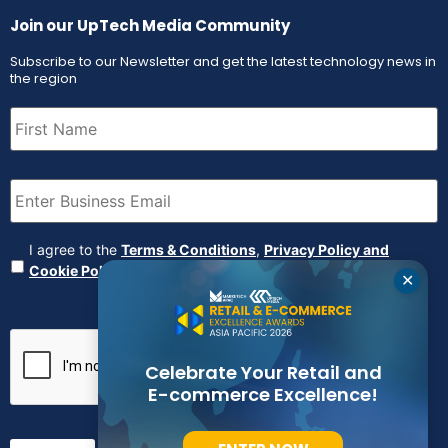
Join our UpTech Media Community
Subscribe to our Newsletter and get the latest technology news in
the region
First
Name
(Required)
Email
(Required)
Agreement
(Required)
I agree to the
Terms & Conditions
,
Privacy Policy and
Cookie Policy
✕
CAPTCHA
Celebrate Your Retail and
E-commerce Excellence!