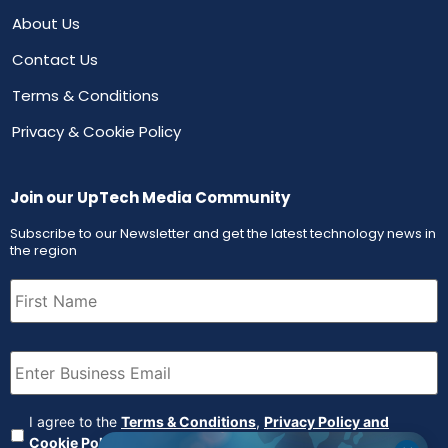
About Us
Contact Us
Terms & Conditions
Privacy & Cookie Policy
Join our UpTech Media Community
Subscribe to our Newsletter and get the latest technology news in
the region
First
Name
(Required)
Email
(Required)
Agreement
(Required)
I agree to the
Terms & Conditions
,
Privacy Policy and
Cookie Policy