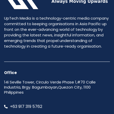
UpTech Media is a technology-centric media company
committed to keeping organisations in Asia Pacific up
front on the ever-advancing world of technology by
providing the latest news, insightful information, and
emerging trends that propel understanding of
technology in creating a future-ready organisation.
Office
14i Seville Tower, Circulo Verde Phase 1,#70 Calle
Industria, Brgy. Bagumbayan,Quezon City, 1100
Philippines
+63 917 319 5762