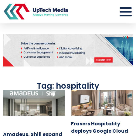
Tag: hospitality
Frasers Hospitality
deploys Google Cloud
Amadeus, Shiji expand