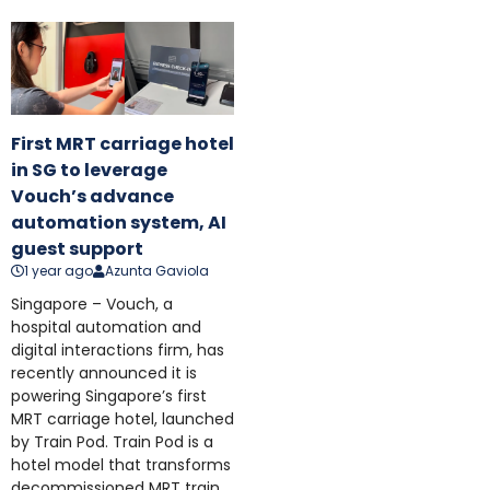
First MRT carriage hotel
in SG to leverage
Vouch’s advance
automation system, AI
guest support
1 year ago
Azunta Gaviola
Singapore – Vouch, a
hospital automation and
digital interactions firm, has
recently announced it is
powering Singapore’s first
MRT carriage hotel, launched
by Train Pod. Train Pod is a
hotel model that transforms
decommissioned MRT train