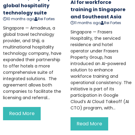
AI for workforce
global hospitality
training in Singapore
technology suite
and Southeast Asia
10 months ago
Rei Fortes
11 months ago
Rei Fortes
Singapore — Amadeus, a
Singapore — Frasers
global travel technology
Hospitality, the serviced
provider, and Shiji, a
residence and hotel
multinational hospitality
operator under Frasers
technology company, have
Property Group, has
expanded their partnership
introduced an AI-powered
to offer hotels a more
solution to enhance
comprehensive suite of
workforce training and
integrated solutions. The
operational consistency. The
agreement allows both
initiative is part of its
companies to facilitate the
participation in Google
licensing and referral...
Cloud’s AI Cloud Takeoff (AI
CTO) program, with...
Read More
Read More