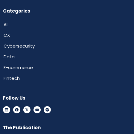
Categories
AI
CX
Cybersecurity
Data
E-commerce
Fintech
Follow Us
The Publication