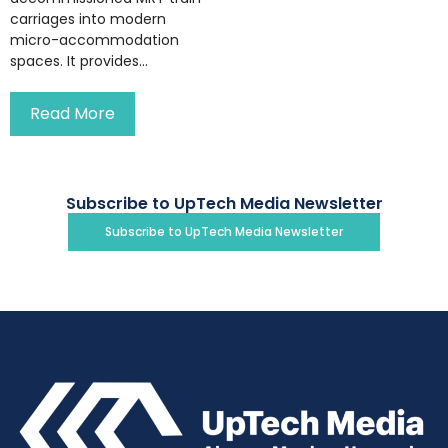
carriages into modern
micro-accommodation
spaces. It provides...
Read More
Subscribe to UpTech Media Newsletter
Subscribe to UpTech Media Newsletter