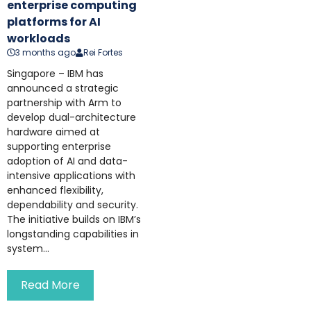
enterprise computing
platforms for AI
workloads
3 months ago
Rei Fortes
Singapore – IBM has
announced a strategic
partnership with Arm to
develop dual-architecture
hardware aimed at
supporting enterprise
adoption of AI and data-
intensive applications with
enhanced flexibility,
dependability and security.
The initiative builds on IBM’s
longstanding capabilities in
system...
Read More