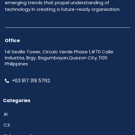
emerging trends that propel understanding of
technology in creating a future-ready organisation.
Office
14i Seville Tower, Circulo Verde Phase 1,#70 Calle
Industria, Brgy. Bagumbayan,Quezon City, 1100
Philippines
+63 917 319 5762
Categories
AI
CX