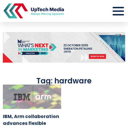
Tag: hardware
IBM, Arm collaboration
advances flexible