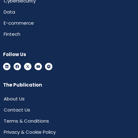
Cybersecurity
Data
E-commerce
Fintech
Follow Us
The Publication
About Us
Contact Us
Terms & Conditions
Privacy & Cookie Policy