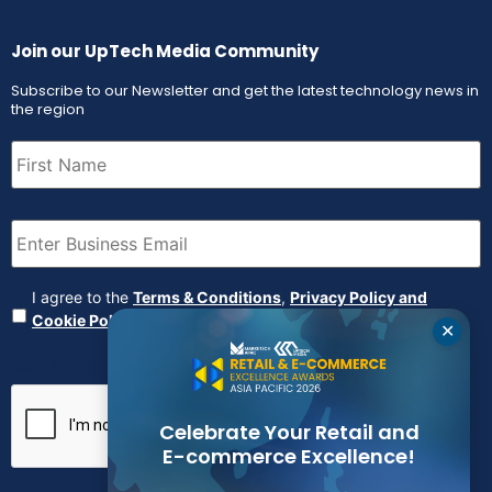
Join our UpTech Media Community
Subscribe to our Newsletter and get the latest technology news in
the region
First
Name
(Required)
Email
(Required)
Agreement
(Required)
I agree to the
Terms & Conditions
,
Privacy Policy and
Cookie Policy
✕
CAPTCHA
Celebrate Your Retail and
E-commerce Excellence!