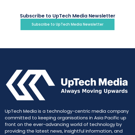
Subscribe to UpTech Media Newsletter
Subscribe to UpTech Media Newsletter
UpTech Media is a technology-centric media company
committed to keeping organisations in Asia Pacific up
front on the ever-advancing world of technology by
providing the latest news, insightful information, and