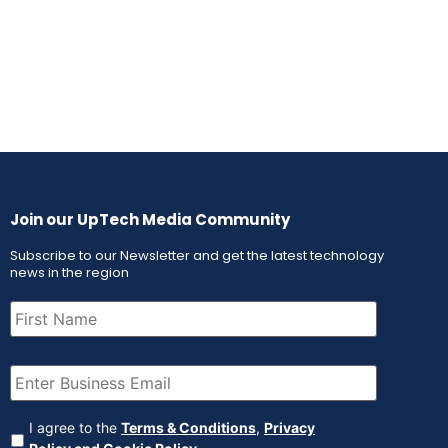
Join our UpTech Media Community
Subscribe to our Newsletter and get the latest technology
news in the region
First
Name
(Required)
Email
(Required)
Agreement
(Required)
I agree to the
Terms & Conditions
,
Privacy