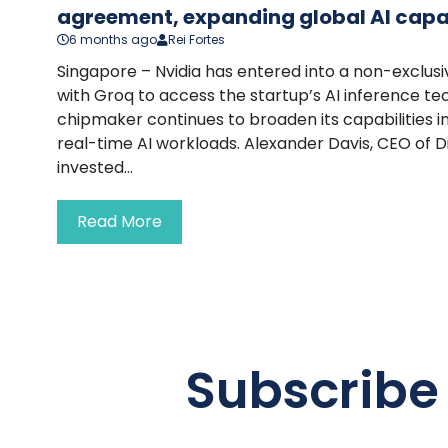
agreement, expanding global AI capab
6 months ago
Rei Fortes
Singapore – Nvidia has entered into a non-exclus
with Groq to access the startup’s AI inference te
chipmaker continues to broaden its capabilities i
real-time AI workloads. Alexander Davis, CEO of Di
invested...
Read More
Subscribe