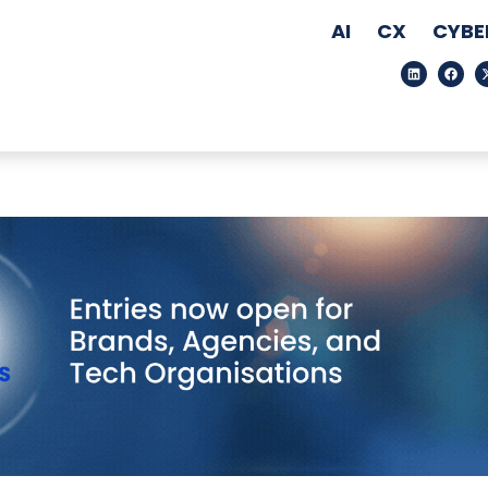
AI
CX
CYBE