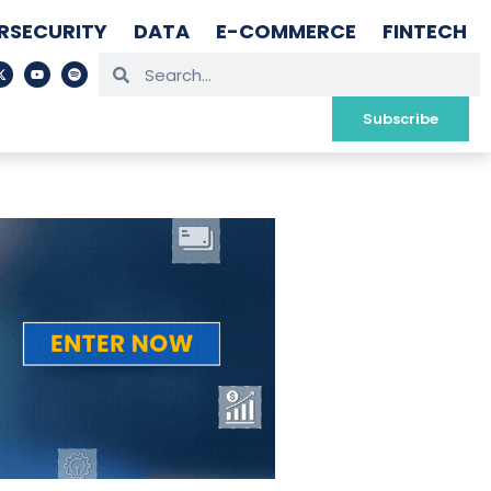
RSECURITY
DATA
E-COMMERCE
FINTECH
Subscribe