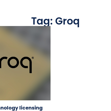
Tag: Groq
hnology licensing