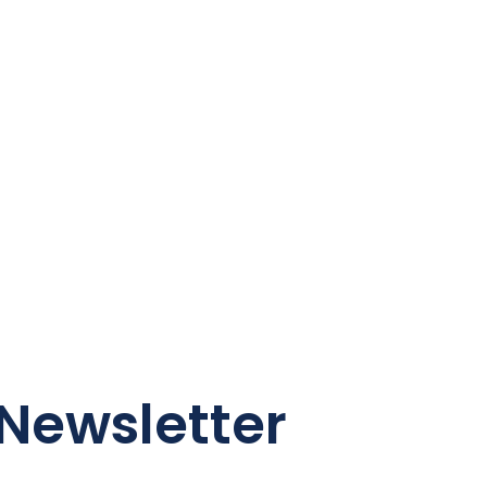
Newsletter