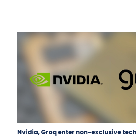
Nvidia, Groq enter non-exclusive tec