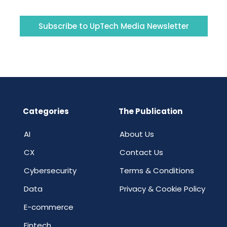
Subscribe to UpTech Media Newsletter
Categories
The Publication
AI
About Us
CX
Contact Us
Cybersecurity
Terms & Conditions
Data
Privacy & Cookie Policy
E-commerce
Fintech