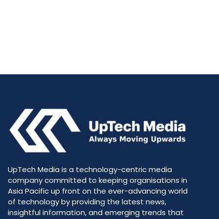
UpTech Media is a technology-centric media
company committed to keeping organisations in
Asia Pacific up front on the ever-advancing world
of technology by providing the latest news,
insightful information, and emerging trends that