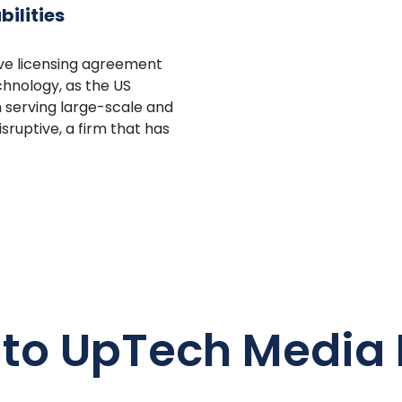
ilities
ive licensing agreement
chnology, as the US
n serving large-scale and
sruptive, a firm that has
 to UpTech Media 